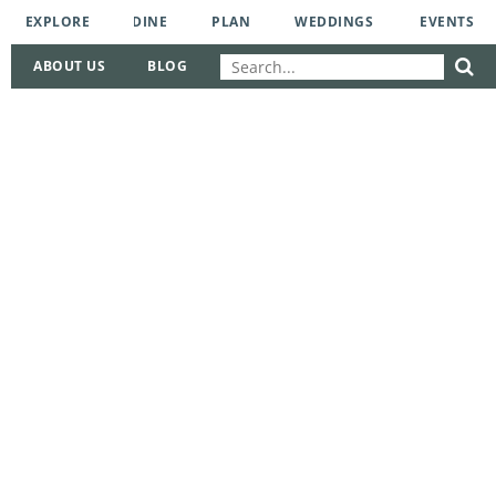
EXPLORE
DINE
PLAN
WEDDINGS
EVENTS
ABOUT US
BLOG