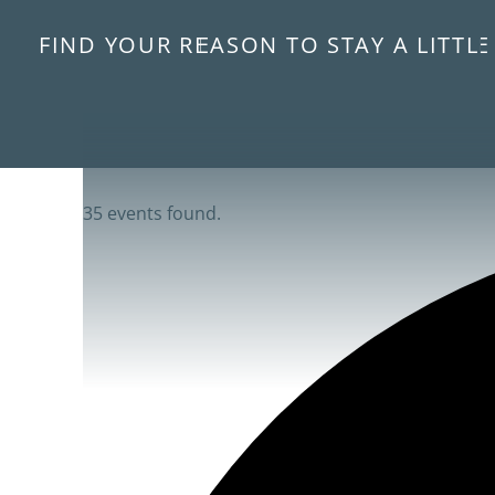
FIND YOUR REASON TO STAY A LITTL
35 events found.