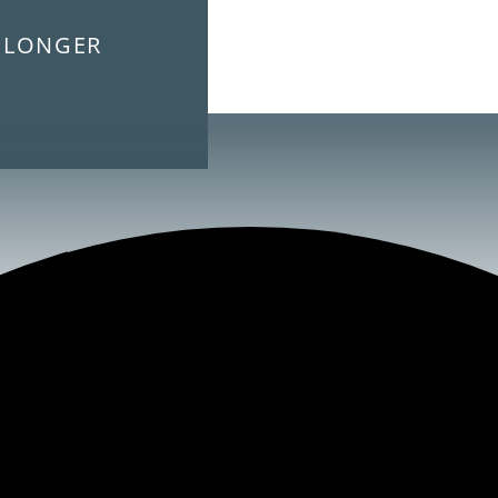
E LONGER