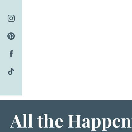
Skip
to
content
All the Happen