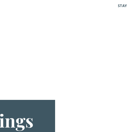
STAY
ings