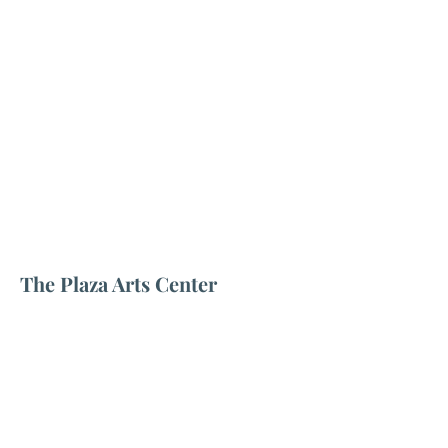
The Plaza Arts Center