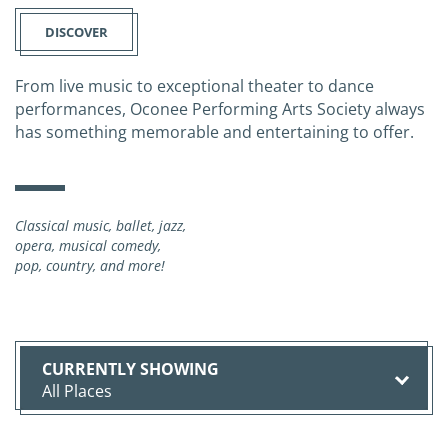
DISCOVER
From live music to exceptional theater to dance
performances, Oconee Performing Arts Society always
has something memorable and entertaining to offer.
Classical music, ballet, jazz,
opera, musical comedy,
pop, country, and more!
All Places