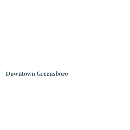
Downtown Greensboro