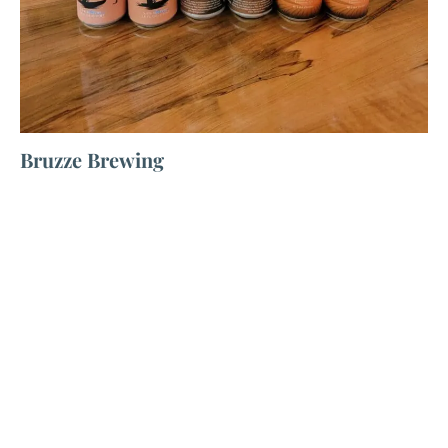
Bruzze Brewing