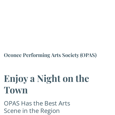
Oconee Performing Arts Society (OPAS)
Enjoy a Night on the
Town
OPAS Has the Best Arts
Scene in the Region