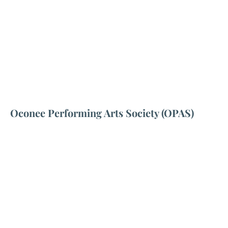
Oconee Performing Arts Society (OPAS)