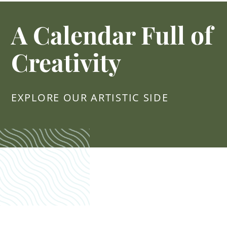
A Calendar Full of
Creativity
EXPLORE OUR ARTISTIC SIDE