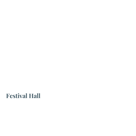
Festival Hall