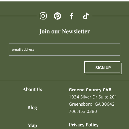
Join our Newsletter
SIGN UP
About Us
Greene County CVB
1034 Silver Dr Suite 201
Greensboro, GA 30642
Blog
706.453.0380
Privacy Policy
Map