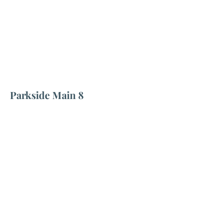
Parkside Main 8