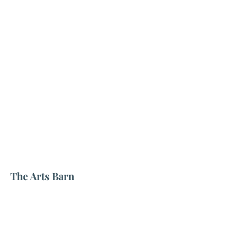
The Arts Barn