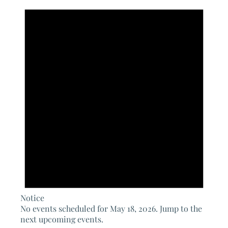
for
May
18,
2026
Notice
No events scheduled for May 18, 2026. Jump to the
next upcoming events
.