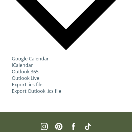
Google Calendar
iCalendar
Outlook 365
Outlook Live
Export .ics file
Export Outlook .ics file