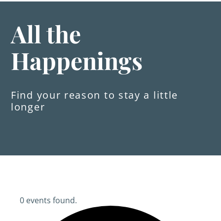
All the
Happenings
Find your reason to stay a little
longer
0 events found.