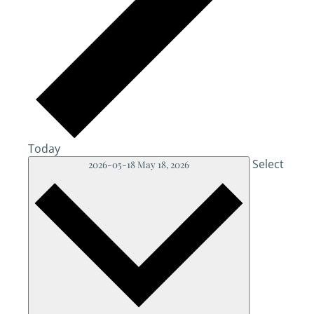
Today
Select
2026-05-18
May 18, 2026