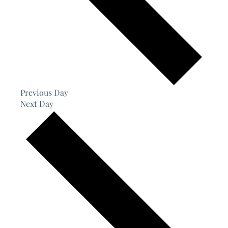
Previous Day
Next Day