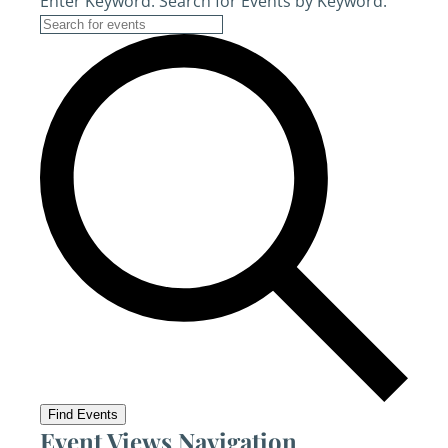
Enter Keyword. Search for Events by Keyword.
Find Events
Event Views Navigation