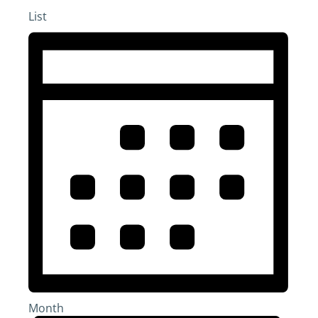
List
Month