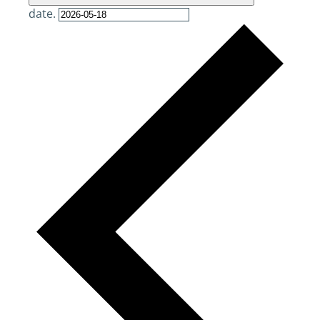
date.