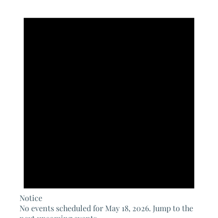
Notice
No events scheduled for May 18, 2026. Jump to the