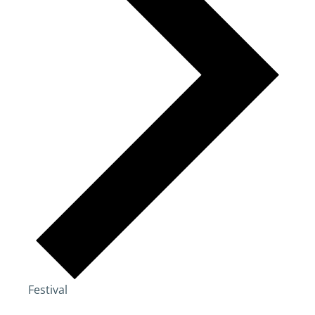
Festival
Events