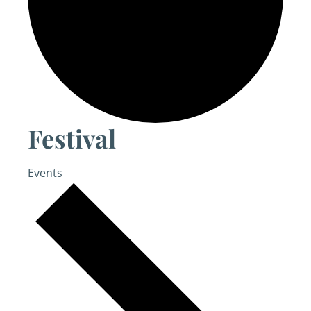
Festival
Events