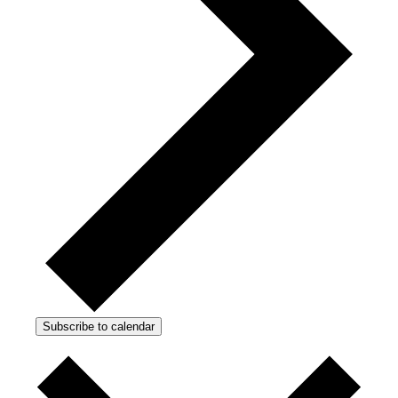
Subscribe to calendar