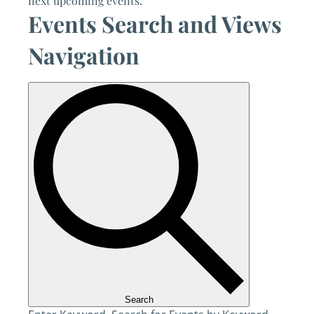
next upcoming events
.
Events Search and Views
Navigation
Search