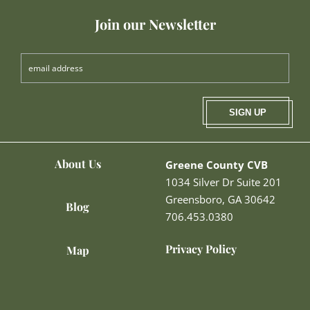
Join our Newsletter
SIGN UP
About Us
Greene County CVB
1034 Silver Dr Suite 201
Greensboro, GA 30642
Blog
706.453.0380
Privacy Policy
Map