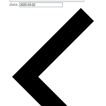
date.