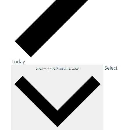
Today
Select
2025-03-02
March 2, 2025