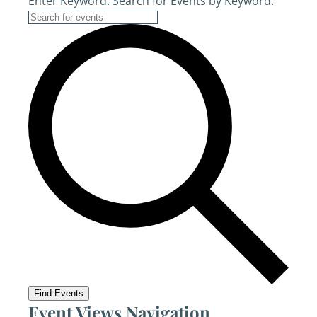
Enter Keyword. Search for Events by Keyword.
Find Events
Event Views Navigation