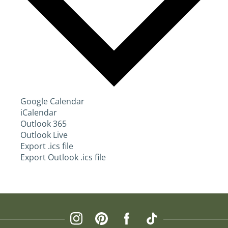
Google Calendar
iCalendar
Outlook 365
Outlook Live
Export .ics file
Export Outlook .ics file