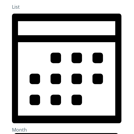
List
Month