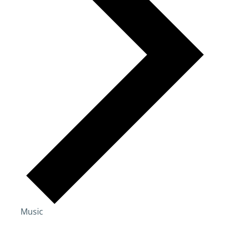
Music
Events