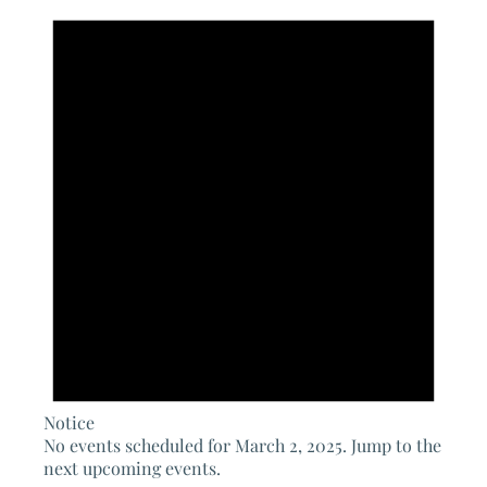
for
March
2,
2025
Notice
No events scheduled for March 2, 2025. Jump to the
next upcoming events
.