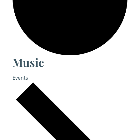
Music
Events