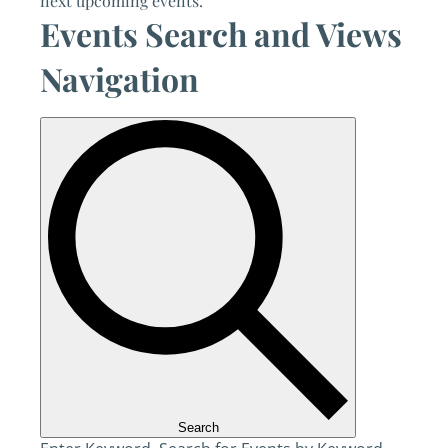
next upcoming events
.
Events Search and Views
Navigation
Search