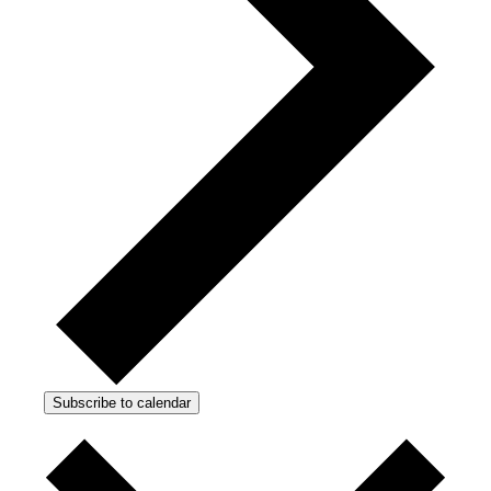
Subscribe to calendar