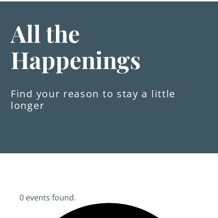
All the
Happenings
Find your reason to stay a little
longer
0 events found.