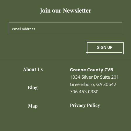
Join our Newsletter
SIGN UP
About Us
Greene County CVB
1034 Silver Dr Suite 201
Greensboro, GA 30642
Blog
706.453.0380
Privacy Policy
Map