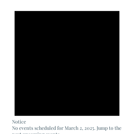
Notice
No events scheduled for March 2, 2025. Jump to the