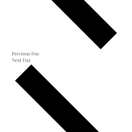
Previous Day
Next Day