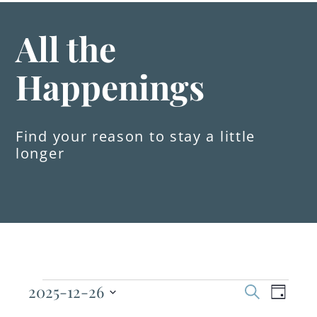
All the
Happenings
Find your reason to stay a little
longer
Events
2025-12-26
Even
Events
Search
Day
Select
View