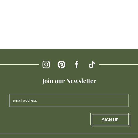
Join our Newsletter
SIGN UP