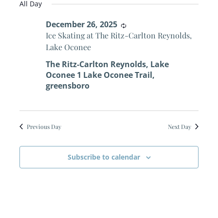
for
Search
All Day
date.
Navi
December
December 26, 2025
and
Recurring
Ice Skating at The Ritz-Carlton Reynolds,
26,
Views
Lake Oconee
The Ritz-Carlton Reynolds, Lake
2025
Naviga
Oconee
1 Lake Oconee Trail,
greensboro
Previous Day
Next Day
Subscribe to calendar