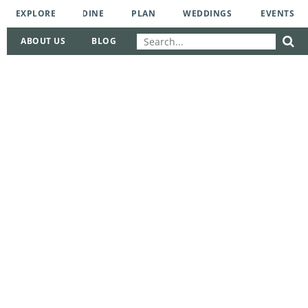
EXPLORE
DINE
PLAN
WEDDINGS
EVENTS
ABOUT US
BLOG