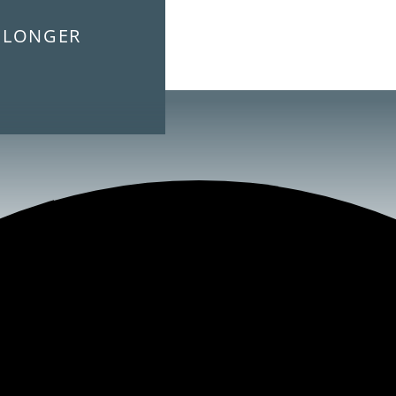
E LONGER