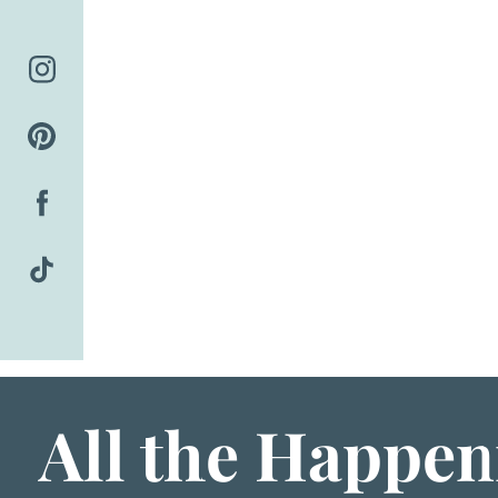
Skip
to
content
All the Happen