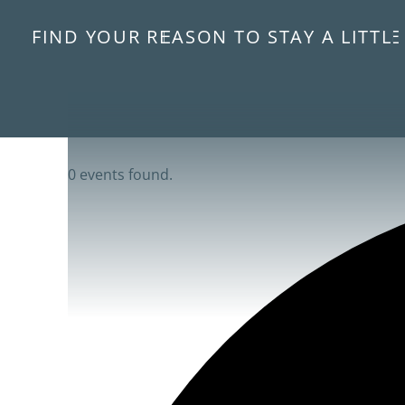
FIND YOUR REASON TO STAY A LITTL
0 events found.