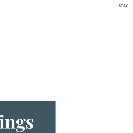
STAY
ings