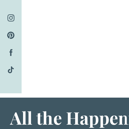
Skip
to
content
All the Happen