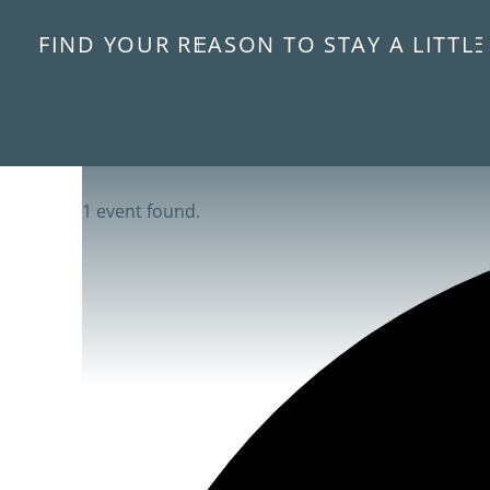
FIND YOUR REASON TO STAY A LITTL
1 event found.