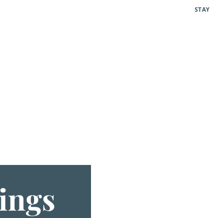
STAY
ings