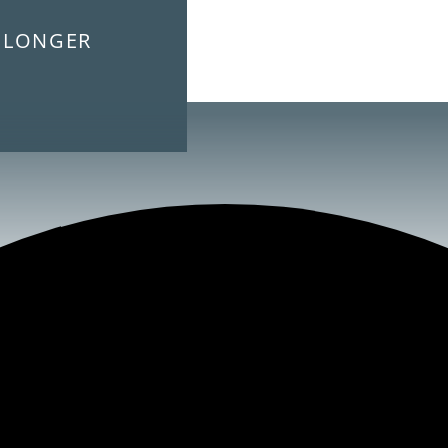
E LONGER