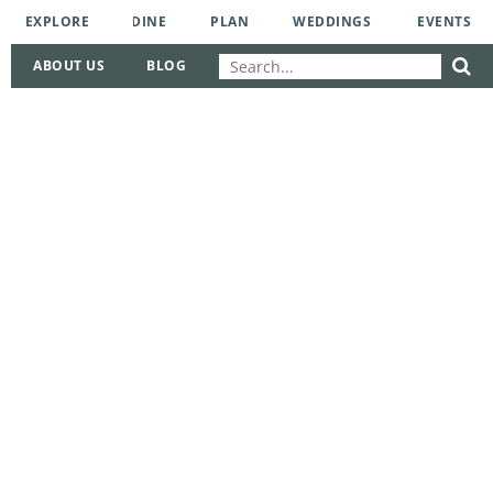
EXPLORE
DINE
PLAN
WEDDINGS
EVENTS
ABOUT US
BLOG