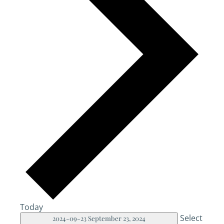
Today
Select
2024-09-23
September 23, 2024