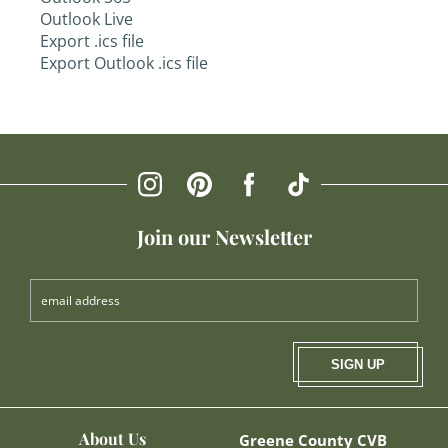
Outlook Live
Export .ics file
Export Outlook .ics file
Join our Newsletter
SIGN UP
About Us
Greene County CVB