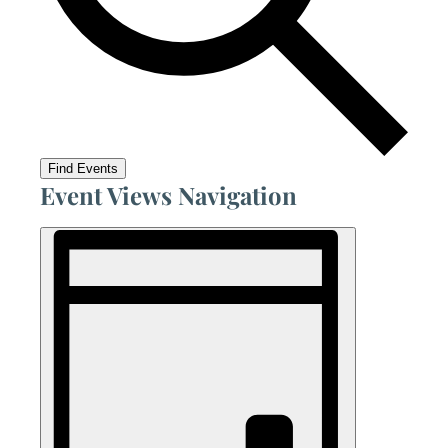
Find Events
Event Views Navigation