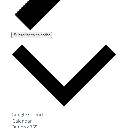
Subscribe to calendar
Google Calendar
iCalendar
Outlook 365