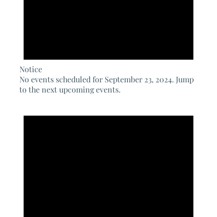
Notice
No events scheduled for September 23, 2024. Jump
to the
next upcoming events
.