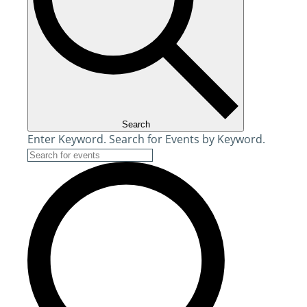
Search
Enter Keyword. Search for Events by Keyword.