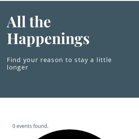
All the
Happenings
Find your reason to stay a little
longer
0 events found.