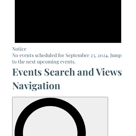
Notice
No events scheduled for September 23, 2024. Jump
to the
next upcoming events
.
Events Search and Views
Navigation