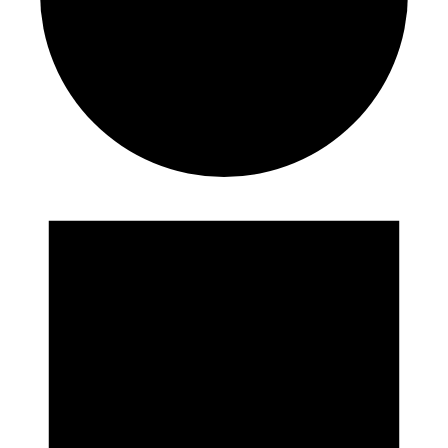
Events
for
September
23,
2024