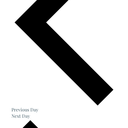
Previous Day
Next Day