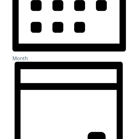
Month