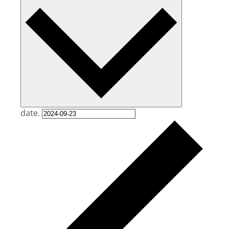
date.