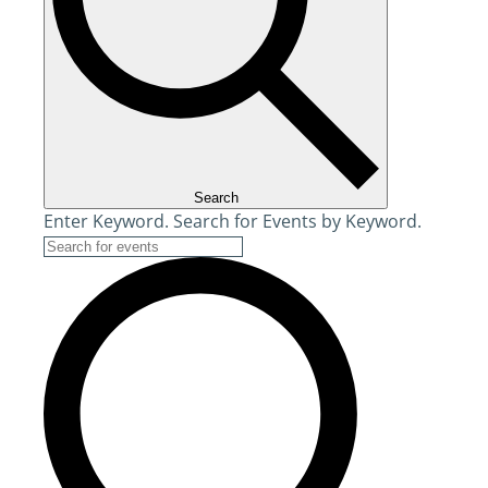
Search
Enter Keyword. Search for Events by Keyword.