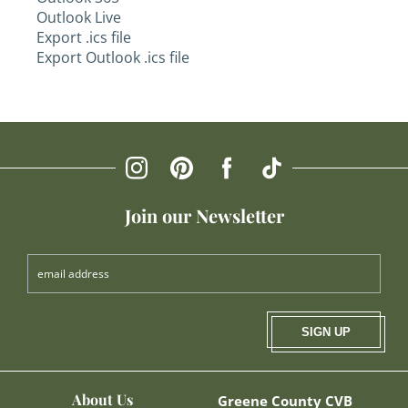
Outlook Live
Export .ics file
Export Outlook .ics file
Join our Newsletter
SIGN UP
About Us
Greene County CVB