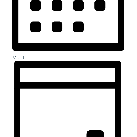
Month