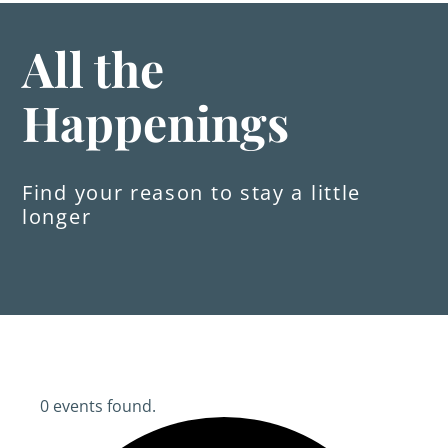
All the
Happenings
Find your reason to stay a little
longer
0 events found.