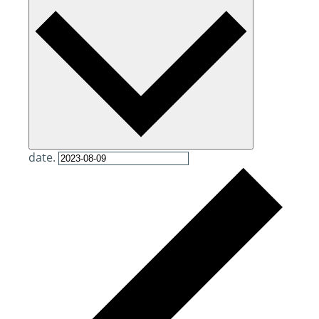
date.