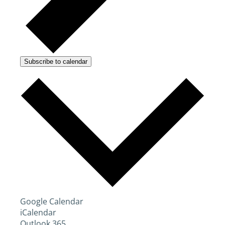
Subscribe to calendar
Google Calendar
iCalendar
Outlook 365