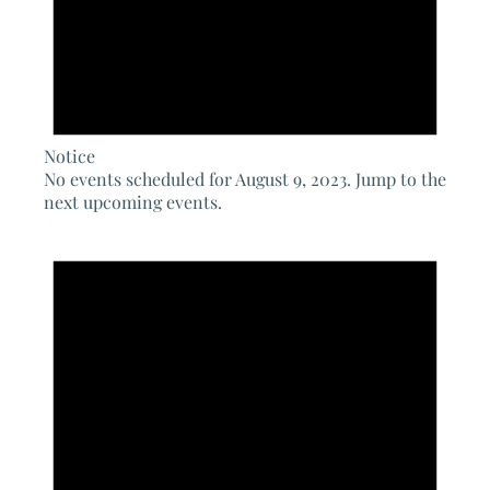
Notice
No events scheduled for August 9, 2023. Jump to the
next upcoming events
.