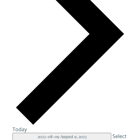
Today
Select
2023-08-09
August 9, 2023