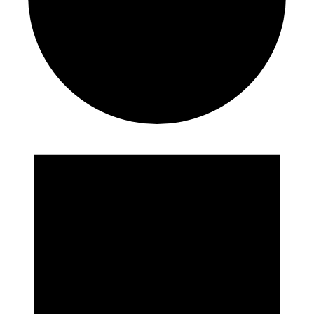
Events
for
August
9,
2023