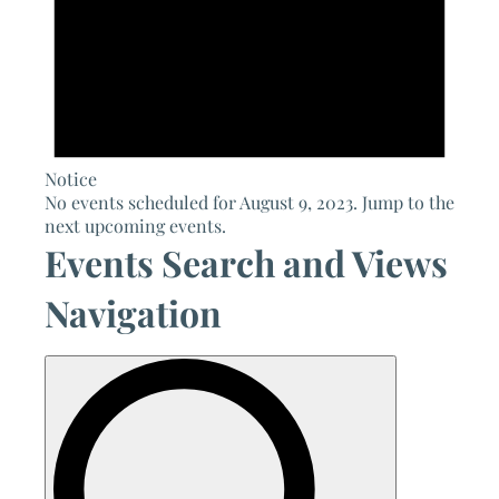
Notice
No events scheduled for August 9, 2023. Jump to the
next upcoming events
.
Events Search and Views
Navigation