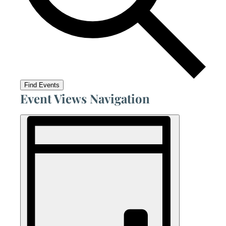
Find Events
Event Views Navigation