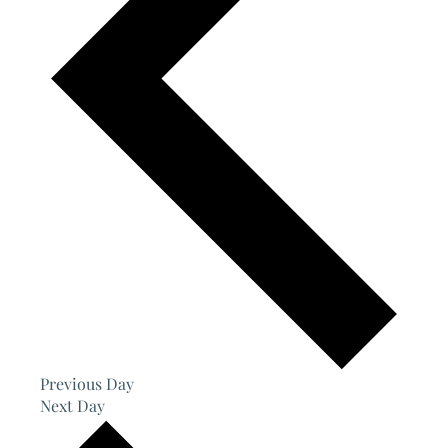
Previous Day
Next Day