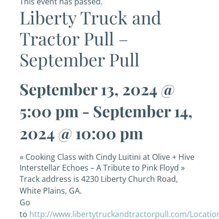
This event has passed.
Liberty Truck and
Tractor Pull –
September Pull
September 13, 2024 @
5:00 pm
-
September 14,
2024 @ 10:00 pm
«
Cooking Class with Cindy Luitini at Olive + Hive
Interstellar Echoes – A Tribute to Pink Floyd
»
Track address is 4230 Liberty Church Road,
White Plains, GA.
Go
to
http://www.libertytruckandtractorpull.com/Locatio