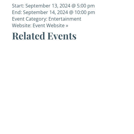
Start:
September 13, 2024 @ 5:00 pm
End:
September 14, 2024 @ 10:00 pm
Event Category:
Entertainment
Website:
Event Website »
Related Events