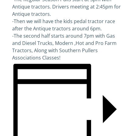
Antique tractors. Drivers meeting at 2:45pm for
Antique tractors.
-Then we will have the kids pedal tractor race
after the Antique tractors around 6pm.
-The second half starts around 7pm with Gas
and Diesel Trucks, Modern ,Hot and Pro Farm
Tractors, Along with Southern Pullers
Associations Classes!