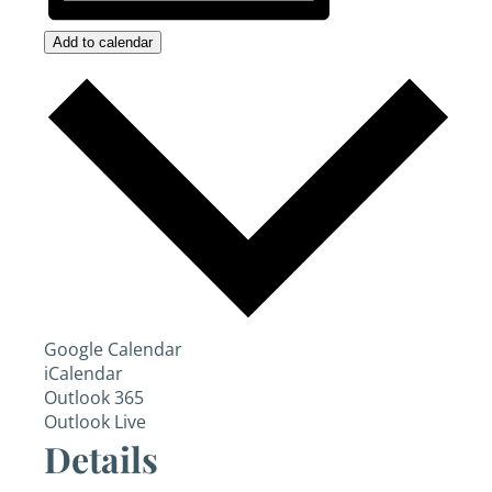
Add to calendar
Google Calendar
iCalendar
Outlook 365
Outlook Live
Details