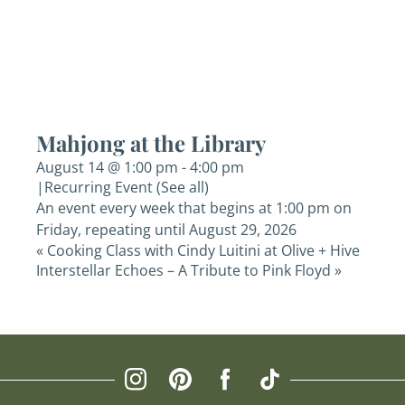
Mahjong at the Library
August 14 @ 1:00 pm
-
4:00 pm
|
Recurring Event
(See all)
An event every week that begins at 1:00 pm on
Friday, repeating until August 29, 2026
«
Cooking Class with Cindy Luitini at Olive + Hive
Interstellar Echoes – A Tribute to Pink Floyd
»