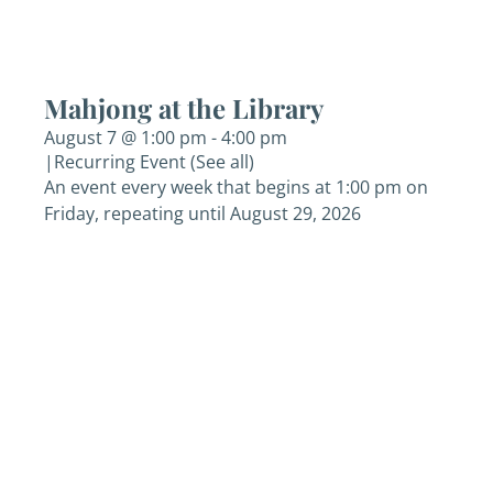
Mahjong at the Library
August 7 @ 1:00 pm
-
4:00 pm
|
Recurring Event
(See all)
An event every week that begins at 1:00 pm on
Friday, repeating until August 29, 2026