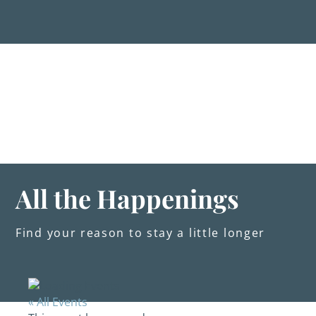
Skip
to
content
Stay
Explore
Dine
Plan
Weddings
Events
About Us
All the Happenings
Blog
Find your reason to stay a little longer
« All Events