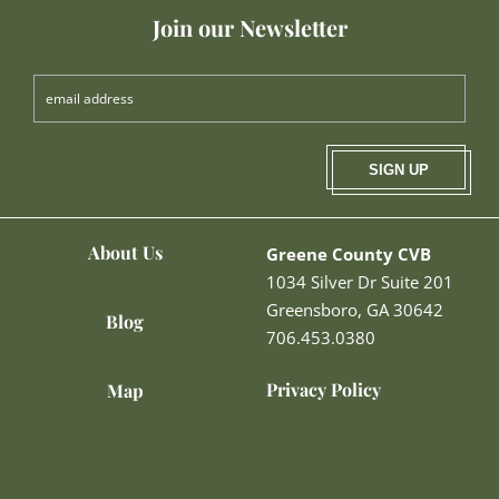
Join our Newsletter
SIGN UP
About Us
Greene County CVB
1034 Silver Dr Suite 201
Greensboro, GA 30642
Blog
706.453.0380
Privacy Policy
Map