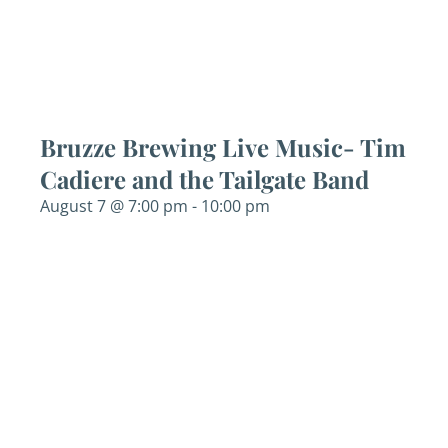
Bruzze Brewing Live Music- Tim
Cadiere and the Tailgate Band
August 7 @ 7:00 pm
-
10:00 pm