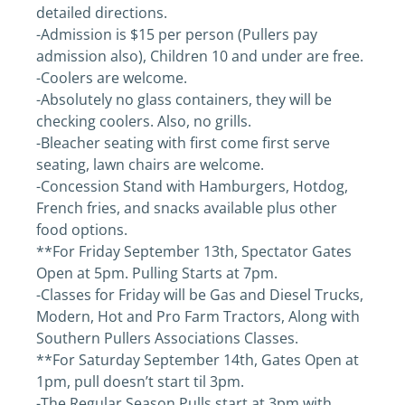
detailed directions.
-Admission is $15 per person (Pullers pay
admission also), Children 10 and under are free.
-Coolers are welcome.
-Absolutely no glass containers, they will be
checking coolers. Also, no grills.
-Bleacher seating with first come first serve
seating, lawn chairs are welcome.
-Concession Stand with Hamburgers, Hotdog,
French fries, and snacks available plus other
food options.
**For Friday September 13th, Spectator Gates
Open at 5pm. Pulling Starts at 7pm.
-Classes for Friday will be Gas and Diesel Trucks,
Modern, Hot and Pro Farm Tractors, Along with
Southern Pullers Associations Classes.
**For Saturday September 14th, Gates Open at
1pm, pull doesn’t start til 3pm.
-The Regular Season Pulls start at 3pm with