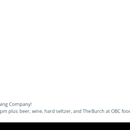
ewing Company!
pm plus beer, wine, hard seltzer, and The Burch at OBC food