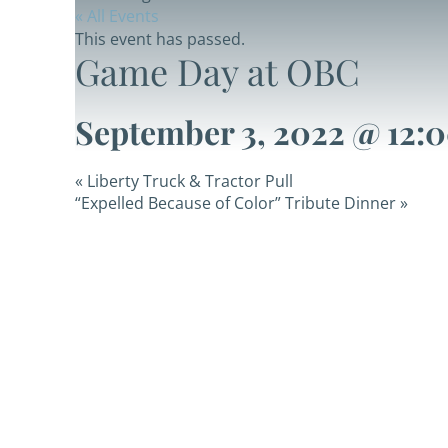
« All Events
This event has passed.
Game Day at OBC
September 3, 2022 @ 12:
«
Liberty Truck & Tractor Pull
“Expelled Because of Color” Tribute Dinner
»