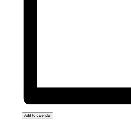
Add to calendar