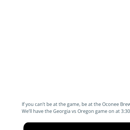
If you can’t be at the game, be at the Oconee Br
We’ll have the Georgia vs Oregon game on at 3:30