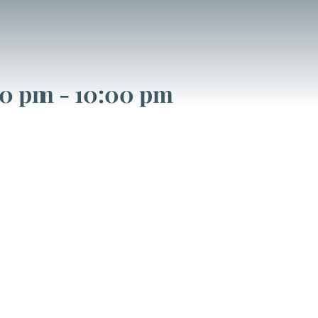
00 pm
-
10:00 pm