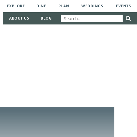
EXPLORE
DINE
PLAN
WEDDINGS
EVENTS
ABOUT US
BLOG