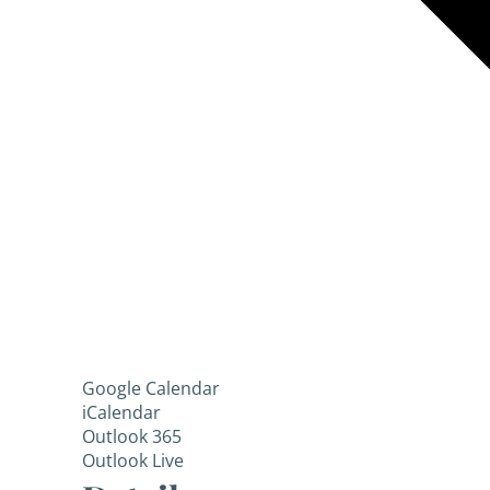
Google Calendar
iCalendar
Outlook 365
Outlook Live