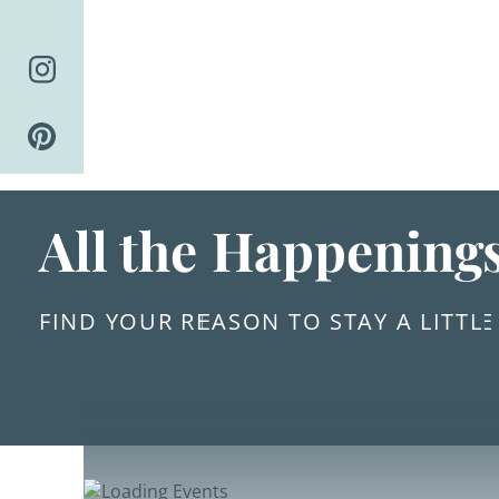
Skip
to
content
All the Happening
FIND YOUR REASON TO STAY A LITTL