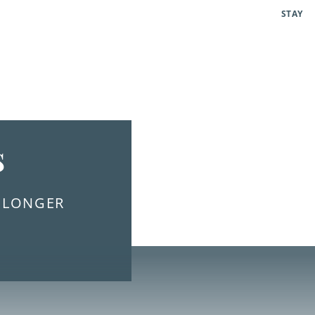
STAY
s
E LONGER