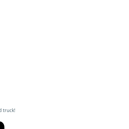
 truck!