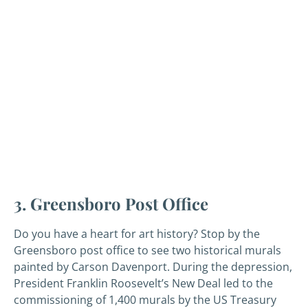
3. Greensboro Post Office
Do you have a heart for art history? Stop by the
Greensboro post office to see two historical murals
painted by Carson Davenport. During the depression,
President Franklin Roosevelt’s New Deal led to the
commissioning of 1,400 murals by the US Treasury