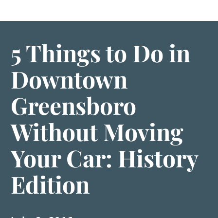
5 Things to Do in
Downtown
Greensboro
Without Moving
Your Car: History
Edition