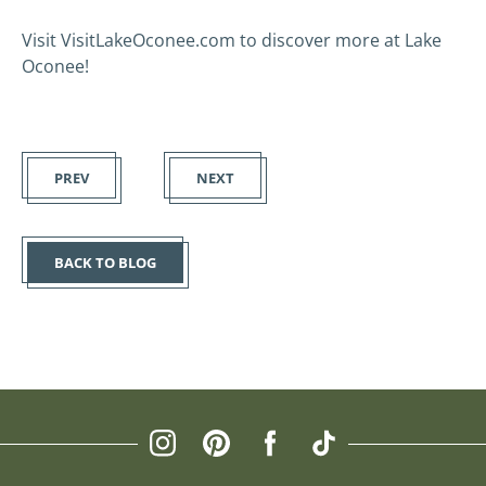
Visit VisitLakeOconee.com to discover more at Lake
Oconee!
PREV
NEXT
BACK TO BLOG