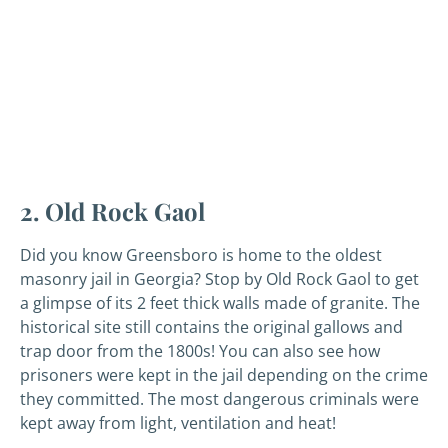
2. Old Rock Gaol
Did you know Greensboro is home to the oldest
masonry jail in Georgia? Stop by Old Rock Gaol to get
a glimpse of its 2 feet thick walls made of granite. The
historical site still contains the original gallows and
trap door from the 1800s! You can also see how
prisoners were kept in the jail depending on the crime
they committed. The most dangerous criminals were
kept away from light, ventilation and heat!