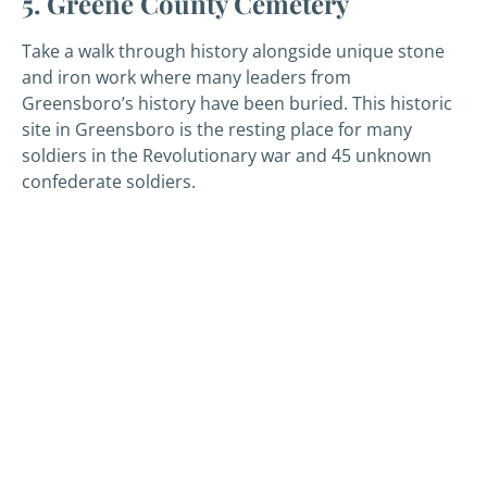
5. Greene County Cemetery
Take a walk through history alongside unique stone
and iron work where many leaders from
Greensboro’s history have been buried. This historic
site in Greensboro is the resting place for many
soldiers in the Revolutionary war and 45 unknown
confederate soldiers.