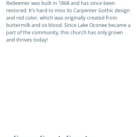
Redeemer was built in 1868 and has since been
restored. It’s hard to miss its Carpenter Gothic design
and red color, which was originally created from
buttermilk and ox blood. Since Lake Oconee became a
part of the community, this church has only grown
and thrives today!