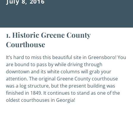
July 8, 2016
1. Historic Greene County
Courthouse
It’s hard to miss this beautiful site in Greensboro! You
are bound to pass by while driving through
downtown and its white columns will grab your
attention. The original Greene County courthouse
was a log structure, but the present building was
finished in 1849. It continues to stand as one of the
oldest courthouses in Georgia!