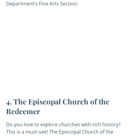
Department’s Fine Arts Section.
4. The Episcopal Church of the
Redeemer
Do you love to explore churches with rich history?
This is a must-see! The Episcopal Church of the