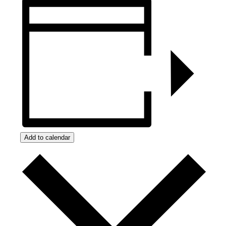
Add to calendar