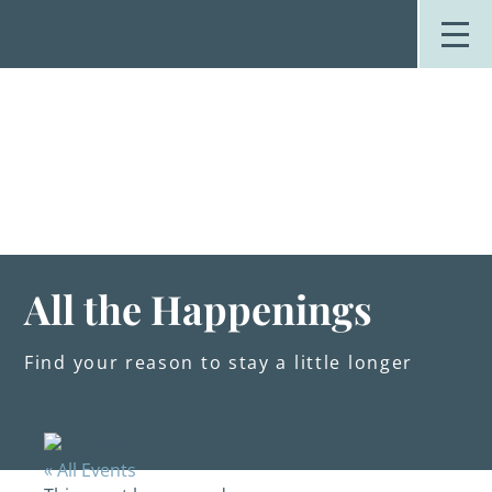
Skip
to
content
Stay
Explore
Dine
Plan
Weddings
Events
About Us
All the Happenings
Blog
Find your reason to stay a little longer
« All Events