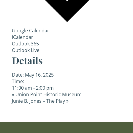
Google Calendar
iCalendar
Outlook 365
Outlook Live
Details
Date:
May 16, 2025
Time:
11:00 am - 2:00 pm
«
Union Point Historic Museum
Junie B. Jones – The Play
»