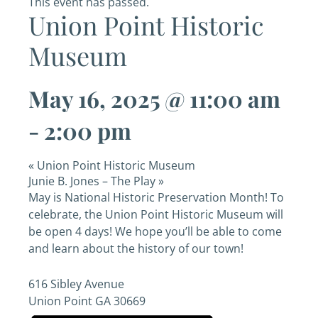
This event has passed.
Union Point Historic
Museum
May 16, 2025 @ 11:00 am
-
2:00 pm
«
Union Point Historic Museum
Junie B. Jones – The Play
»
May is National Historic Preservation Month! To
celebrate, the Union Point Historic Museum will
be open 4 days! We hope you’ll be able to come
and learn about the history of our town!
616 Sibley Avenue
Union Point
GA
30669