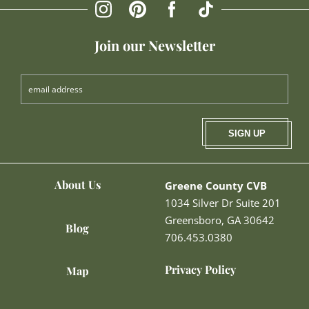
Join our Newsletter
SIGN UP
About Us
Greene County CVB
1034 Silver Dr Suite 201
Greensboro, GA 30642
Blog
706.453.0380
Privacy Policy
Map