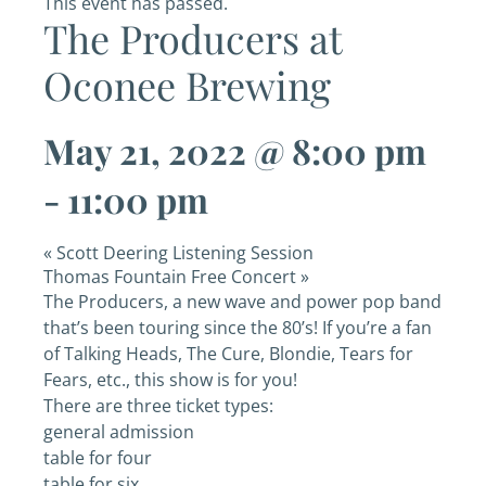
This event has passed.
The Producers at
Oconee Brewing
May 21, 2022 @ 8:00 pm
-
11:00 pm
«
Scott Deering Listening Session
Thomas Fountain Free Concert
»
The Producers, a new wave and power pop band
that’s been touring since the 80’s! If you’re a fan
of Talking Heads, The Cure, Blondie, Tears for
Fears, etc., this show is for you!
There are three ticket types:
general admission
table for four
table for six