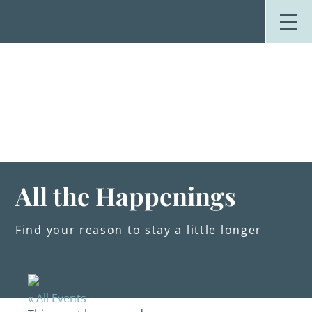
Skip
to
content
Stay
Explore
Dine
Plan
Weddings
Events
About Us
All the Happenings
Blog
Find your reason to stay a little longer
« All Events