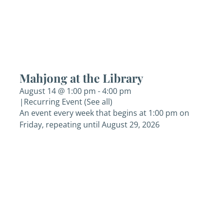
Mahjong at the Library
August 14 @ 1:00 pm
-
4:00 pm
|
Recurring Event
(See all)
An event every week that begins at 1:00 pm on
Friday, repeating until August 29, 2026