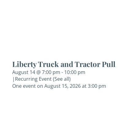
Liberty Truck and Tractor Pull
August 14 @ 7:00 pm
-
10:00 pm
|
Recurring Event
(See all)
One event on August 15, 2026 at 3:00 pm