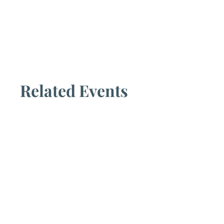
Related Events