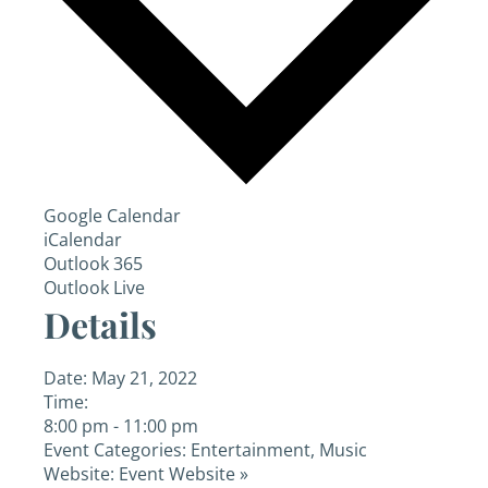
Google Calendar
iCalendar
Outlook 365
Outlook Live
Details
Date:
May 21, 2022
Time:
8:00 pm - 11:00 pm
Event Categories:
Entertainment
,
Music
Website:
Event Website »