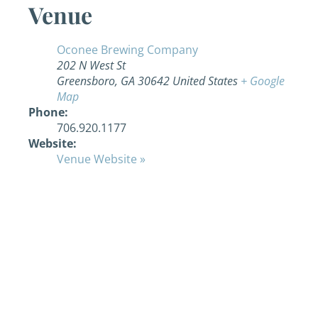
Venue
Oconee Brewing Company
202 N West St
Greensboro
,
GA
30642
United States
+ Google
Map
Phone:
706.920.1177
Website:
Venue Website »