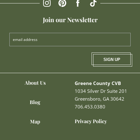
Join our Newsletter
SIGN UP
About Us
Greene County CVB
1034 Silver Dr Suite 201
Greensboro, GA 30642
Blog
706.453.0380
Privacy Policy
Map