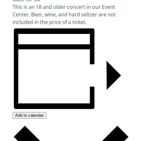
This is an 18 and older concert in our Event
Center. Beer, wine, and hard seltzer are not
included in the price of a ticket.
Add to calendar