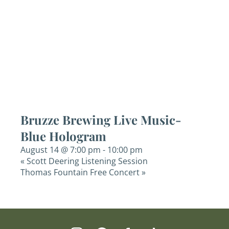
Bruzze Brewing Live Music-
Blue Hologram
August 14 @ 7:00 pm
-
10:00 pm
«
Scott Deering Listening Session
Thomas Fountain Free Concert
»