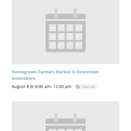
Homegrown Farmers Market in Downtown
Greensboro
August 8 @ 8:00 am
-
12:00 pm