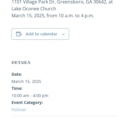
1101 Village Park Dr, Greensboro, GA 30642, at
Lake Oconee Church
March 15, 2025, from 10 a.m. to 4 p.m.
Add to calendar
DETAILS
Date:
March 15, 2025
Time:
10:00 am - 4:00 pm
Event Category:
Festival