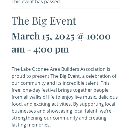
This event has passed.
The Big Event
March 15, 2025 @ 10:00
am
-
4:00 pm
The Lake Oconee Area Builders Association is
proud to present The Big Event, a celebration of
our community and its incredible talent. This
free, one-day festival brings together people
from all walks of life to enjoy live music, delicious
food, and exciting activities. By supporting local
businesses and showcasing local talent, we’re
strengthening our community and creating
lasting memories.