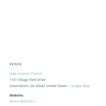
VENUE
Lake Oconee Church
1101 Village Park Drive
Greensboro
,
GA
30642
United States
+ Google Map
Website:
Venue Website »