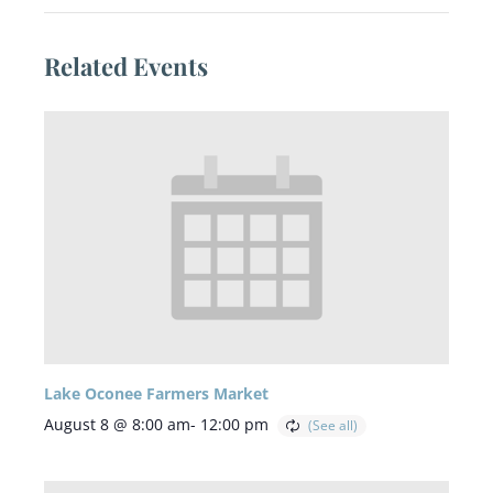
Related Events
Lake Oconee Farmers Market
August 8 @ 8:00 am
-
12:00 pm