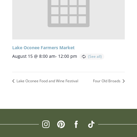
Lake Oconee Farmers Market
August 15 @ 8:00 am
-
12:00 pm
Lake Oconee Food and Wine Festival
Four Old Broads