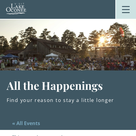
Skip
to
content
Stay
Explore
Dine
Plan
Weddings
Events
About Us
All the Happenings
Blog
Find your reason to stay a little longer
« All Events