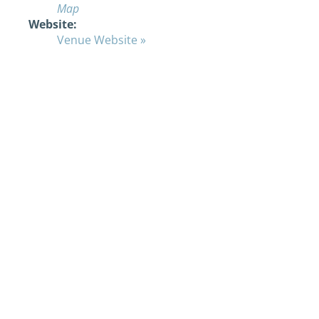
Map
Website:
Venue Website »