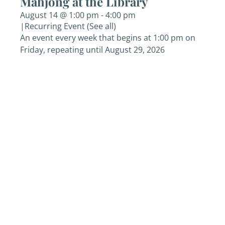
Mahjong at the Library
August 14 @ 1:00 pm
-
4:00 pm
|
Recurring Event
(See all)
An event every week that begins at 1:00 pm on
Friday, repeating until August 29, 2026