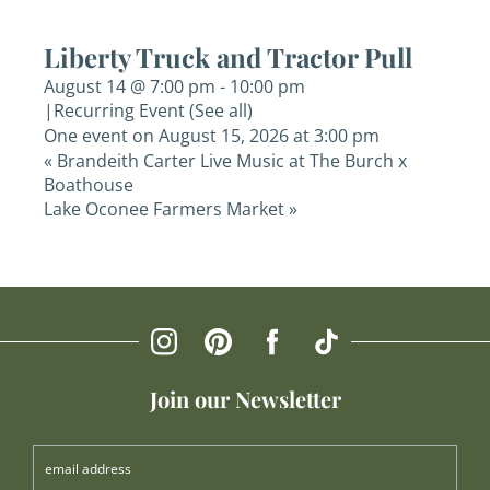
Liberty Truck and Tractor Pull
August 14 @ 7:00 pm
-
10:00 pm
|
Recurring Event
(See all)
One event on August 15, 2026 at 3:00 pm
«
Brandeith Carter Live Music at The Burch x
Boathouse
Lake Oconee Farmers Market
»
Join our Newsletter