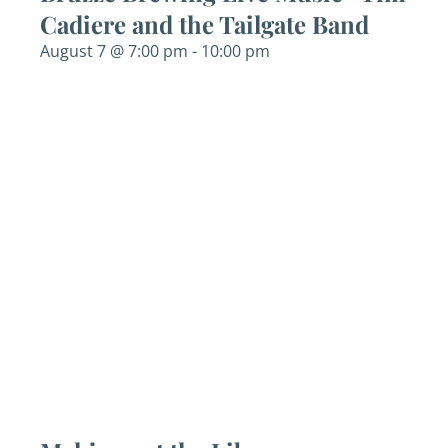
Cadiere and the Tailgate Band
August 7 @ 7:00 pm
-
10:00 pm