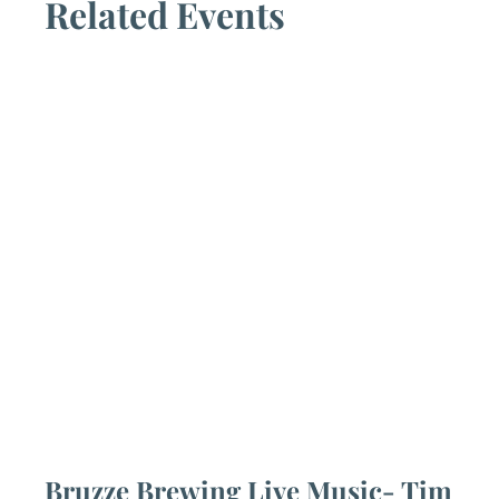
Related Events
Bruzze Brewing Live Music- Tim