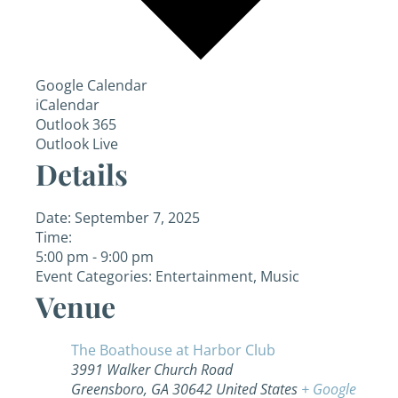
Google Calendar
iCalendar
Outlook 365
Outlook Live
Details
Date:
September 7, 2025
Time:
5:00 pm - 9:00 pm
Event Categories:
Entertainment
,
Music
Venue
The Boathouse at Harbor Club
3991 Walker Church Road
Greensboro
,
GA
30642
United States
+ Google