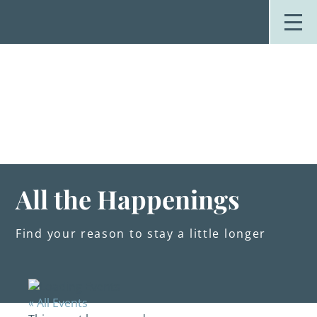
Skip
to
content
Stay
Explore
Dine
Plan
Weddings
Events
About Us
All the Happenings
Blog
Find your reason to stay a little longer
« All Events