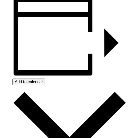
Add to calendar