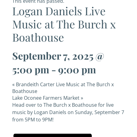
This event has passed.
Logan Daniels Live
Music at The Burch x
Boathouse
September 7, 2025 @
5:00 pm
-
9:00 pm
«
Brandeith Carter Live Music at The Burch x
Boathouse
Lake Oconee Farmers Market
»
Head over to The Burch x Boathouse for live
music by Logan Daniels on Sunday, September 7
from 5PM to 9PM!