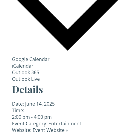
Google Calendar
iCalendar
Outlook 365
Outlook Live
Details
Date:
June 14, 2025
Time:
2:00 pm - 4:00 pm
Event Category:
Entertainment
Website:
Event Website »