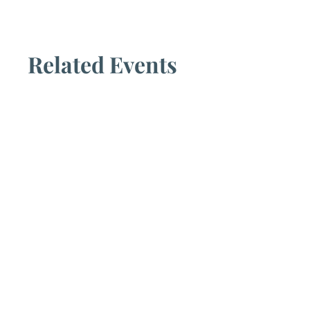
Related Events