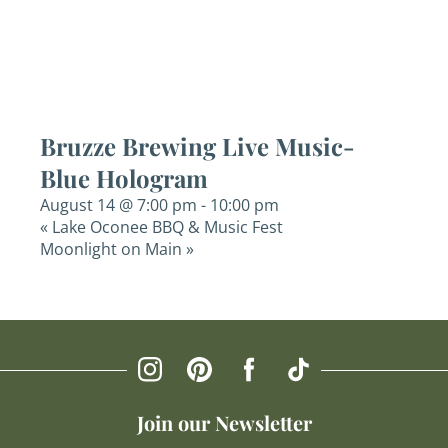
Bruzze Brewing Live Music-
Blue Hologram
August 14 @ 7:00 pm
-
10:00 pm
«
Lake Oconee BBQ & Music Fest
Moonlight on Main
»
Join our Newsletter