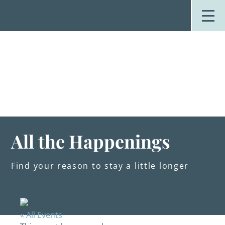
Skip
to
content
Stay
Explore
Dine
Plan
Weddings
Events
About Us
All the Happenings
Blog
Find your reason to stay a little longer
« All Events