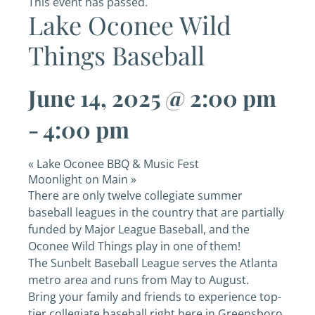
This event has passed.
Lake Oconee Wild
Things Baseball
June 14, 2025 @ 2:00 pm
-
4:00 pm
«
Lake Oconee BBQ & Music Fest
Moonlight on Main
»
There are only twelve collegiate summer
baseball leagues in the country that are partially
funded by Major League Baseball, and the
Oconee Wild Things play in one of them!
The Sunbelt Baseball League serves the Atlanta
metro area and runs from May to August.
Bring your family and friends to experience top-
tier collegiate baseball right here in Greensboro