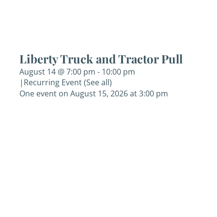
Liberty Truck and Tractor Pull
August 14 @ 7:00 pm
-
10:00 pm
|
Recurring Event
(See all)
One event on August 15, 2026 at 3:00 pm