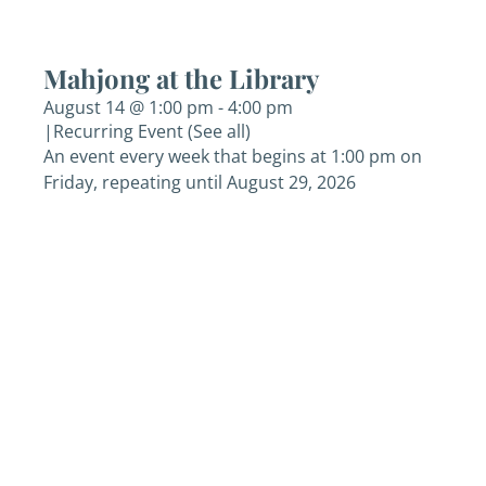
Mahjong at the Library
August 14 @ 1:00 pm
-
4:00 pm
|
Recurring Event
(See all)
An event every week that begins at 1:00 pm on
Friday, repeating until August 29, 2026