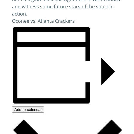
and witness some future stars of the sport in
action.
Oconee vs. Atlanta Crackers
Add to calendar