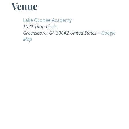
Venue
Lake Oconee Academy
1021 Titan Circle
Greensboro
,
GA
30642
United States
+ Google
Map