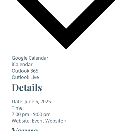
Google Calendar
iCalendar
Outlook 365
Outlook Live
Details
Date:
June 6, 2025
Time:
7:00 pm - 9:00 pm
Website:
Event Website »
Venue