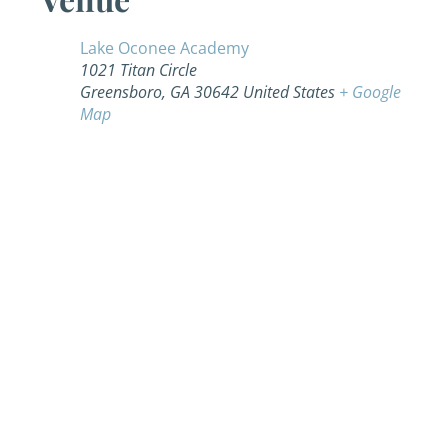
Lake Oconee Academy
1021 Titan Circle
Greensboro
,
GA
30642
United States
+ Google
Map