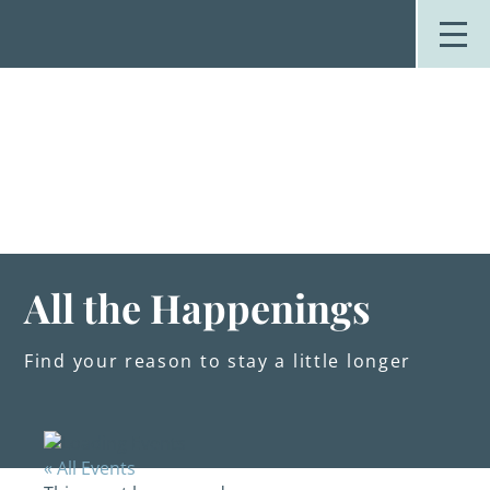
Skip
to
content
Stay
Explore
Dine
Plan
Weddings
Events
About Us
All the Happenings
Blog
Find your reason to stay a little longer
« All Events