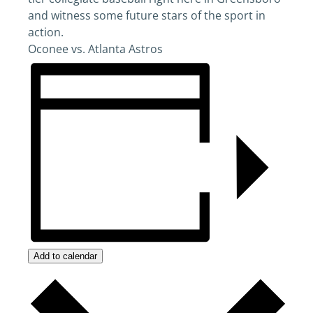
and witness some future stars of the sport in
action.
Oconee vs. Atlanta Astros
Add to calendar