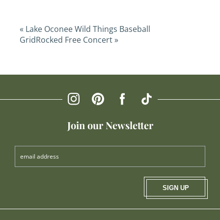
«
Lake Oconee Wild Things Baseball
GridRocked Free Concert
»
Join our Newsletter
SIGN UP