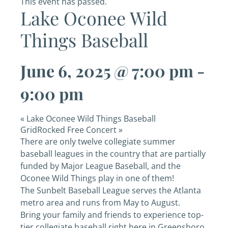
This event has passed.
Lake Oconee Wild
Things Baseball
June 6, 2025 @ 7:00 pm
-
9:00 pm
«
Lake Oconee Wild Things Baseball
GridRocked Free Concert
»
There are only twelve collegiate summer
baseball leagues in the country that are partially
funded by Major League Baseball, and the
Oconee Wild Things play in one of them!
The Sunbelt Baseball League serves the Atlanta
metro area and runs from May to August.
Bring your family and friends to experience top-
tier collegiate baseball right here in Greensboro