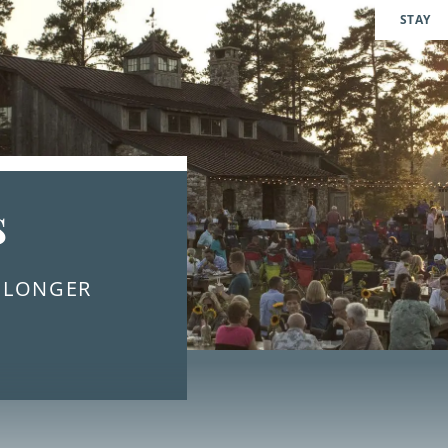
STAY
s
E LONGER