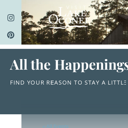
Skip
to
content
All the Happening
FIND YOUR REASON TO STAY A LITTL
« All Events