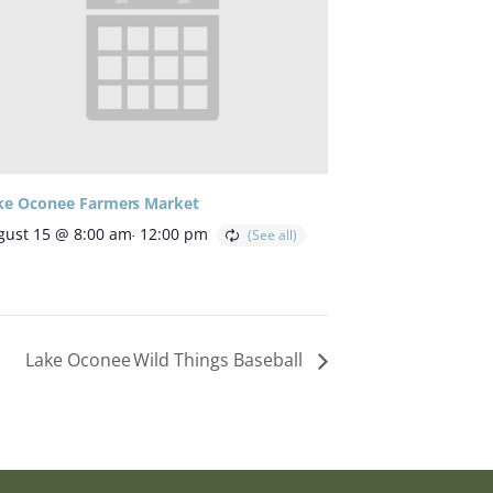
ke Oconee Farmers Market
gust 15 @ 8:00 am
-
12:00 pm
Lake Oconee Wild Things Baseball