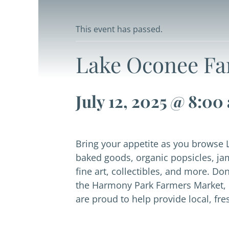
This event has passed.
Lake Oconee Fa
July 12, 2025 @ 8:00
Bring your appetite as you browse 
baked goods, organic popsicles, ja
fine art, collectibles, and more. D
the Harmony Park Farmers Market, 
are proud to help provide local, fr