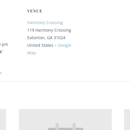
VENUE
Harmony Crossing
119 Harmony Crossing
Eatonton
,
GA
31024
0 pm
United States
+ Google
y:
Map
»