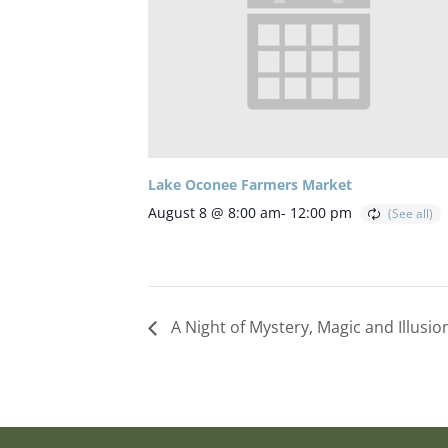
Lake Oconee Farmers Market
August 8 @ 8:00 am
-
12:00 pm
A Night of Mystery, Magic and Illusi