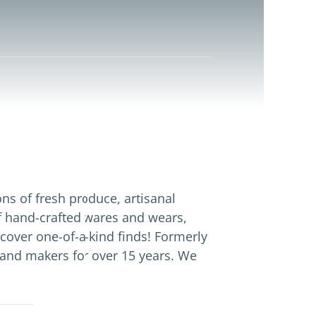
ns of fresh produce, artisanal
f hand-crafted wares and wears,
cover one-of-a-kind finds! Formerly
and makers for over 15 years. We