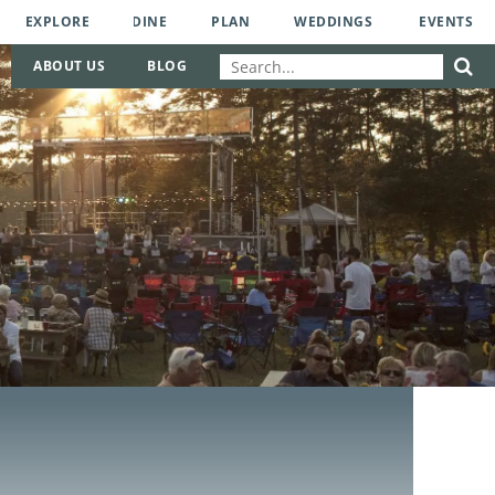
EXPLORE
DINE
PLAN
WEDDINGS
EVENTS
ABOUT US
BLOG