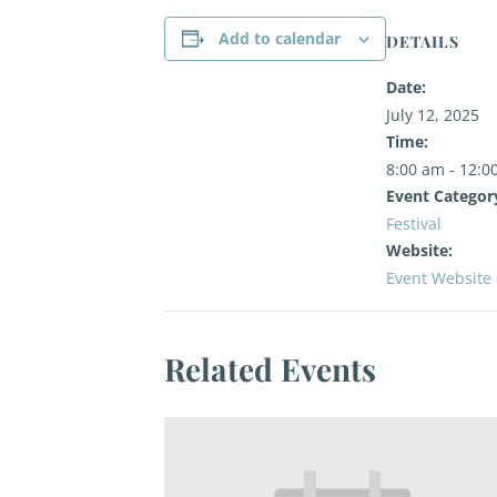
Add to calendar
DETAILS
Date:
July 12, 2025
Time:
8:00 am - 12:0
Event Categor
Festival
Website:
Event Website 
Related Events