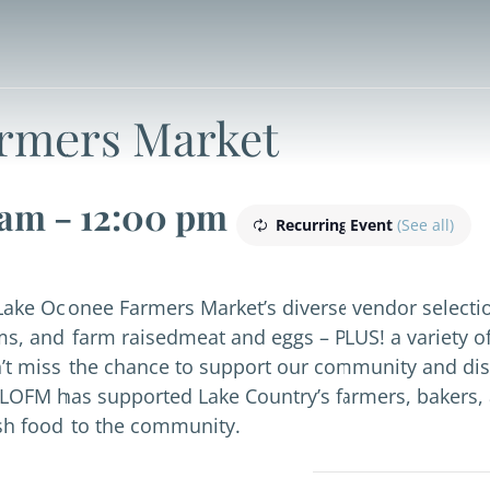
rmers Market
 am
-
12:00 pm
Recurring Event
(See all)
Lake Oconee Farmers Market’s diverse vendor selectio
ms, and farm raisedmeat and eggs – PLUS! a variety o
on’t miss the chance to support our community and dis
LOFM has supported Lake Country’s farmers, bakers, 
esh food to the community.