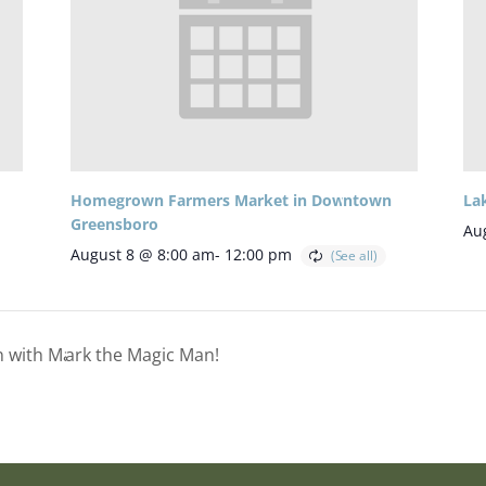
Homegrown Farmers Market in Downtown
La
Greensboro
Au
August 8 @ 8:00 am
-
12:00 pm
on with Mark the Magic Man!