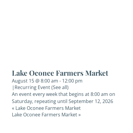
Lake Oconee Farmers Market
August 15 @ 8:00 am
-
12:00 pm
|
Recurring Event
(See all)
An event every week that begins at 8:00 am on
Saturday, repeating until September 12, 2026
«
Lake Oconee Farmers Market
Lake Oconee Farmers Market
»