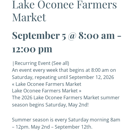
Lake Oconee Farmers
Market
September 5 @ 8:00 am
-
12:00 pm
|
Recurring Event
(See all)
An event every week that begins at 8:00 am on
Saturday, repeating until September 12, 2026
«
Lake Oconee Farmers Market
Lake Oconee Farmers Market
»
The 2026 Lake Oconee Farmers Market summer
season begins Saturday, May 2nd!
Summer season is every Saturday morning 8am
– 12pm. May 2nd – September 12th. ​