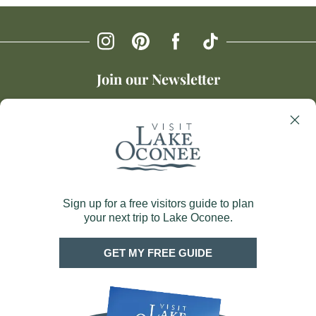
Join our Newsletter
SIGN UP
About Us
Greene County CVB
1034 Silver Dr Suite 201
Greensboro, GA 30642
Blog
706.453.0380
Privacy Policy
Map