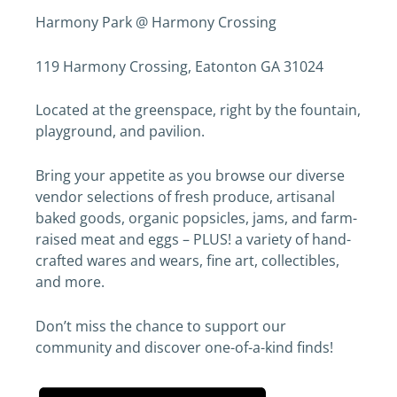
Harmony Park @ Harmony Crossing
119 Harmony Crossing, Eatonton GA 31024
Located at the greenspace, right by the fountain,
playground, and pavilion.
​Bring your appetite as you browse our diverse
vendor selections of fresh produce, artisanal
baked goods, organic popsicles, jams, and farm-
raised meat and eggs – PLUS! a variety of hand-
crafted wares and wears, fine art, collectibles,
and more.
Don’t miss the chance to support our
community and discover one-of-a-kind finds!