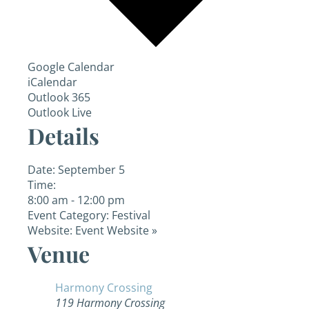
Google Calendar
iCalendar
Outlook 365
Outlook Live
Details
Date:
September 5
Time:
8:00 am - 12:00 pm
Event Category:
Festival
Website:
Event Website »
Venue
Harmony Crossing
119 Harmony Crossing