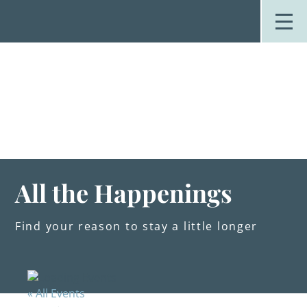
Skip
to
content
Stay
Explore
Dine
Plan
Weddings
Events
About Us
All the Happenings
Blog
Find your reason to stay a little longer
« All Events