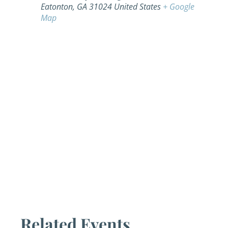
Eatonton
,
GA
31024
United States
+ Google
Map
Related Events