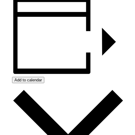
Add to calendar