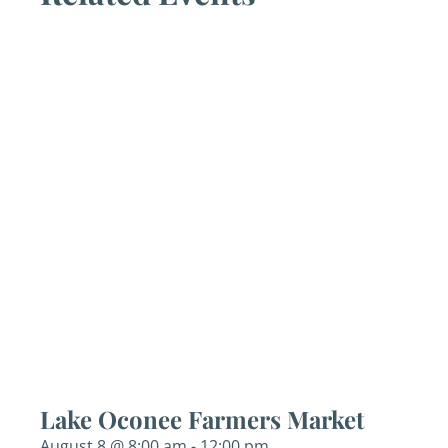
Lake Oconee Farmers Market
August 8 @ 8:00 am
-
12:00 pm