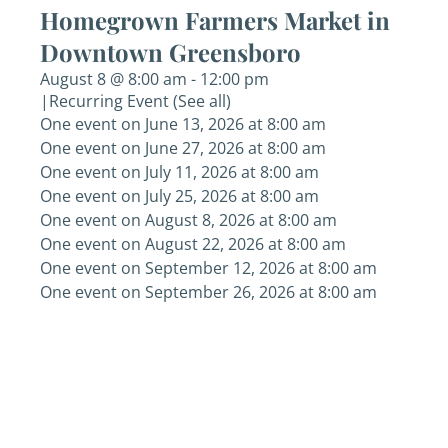
Homegrown Farmers Market in
Downtown Greensboro
August 8 @ 8:00 am
-
12:00 pm
|
Recurring Event
(See all)
One event on June 13, 2026 at 8:00 am
One event on June 27, 2026 at 8:00 am
One event on July 11, 2026 at 8:00 am
One event on July 25, 2026 at 8:00 am
One event on August 8, 2026 at 8:00 am
One event on August 22, 2026 at 8:00 am
One event on September 12, 2026 at 8:00 am
One event on September 26, 2026 at 8:00 am