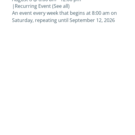
|
Recurring Event
(See all)
An event every week that begins at 8:00 am on
Saturday, repeating until September 12, 2026