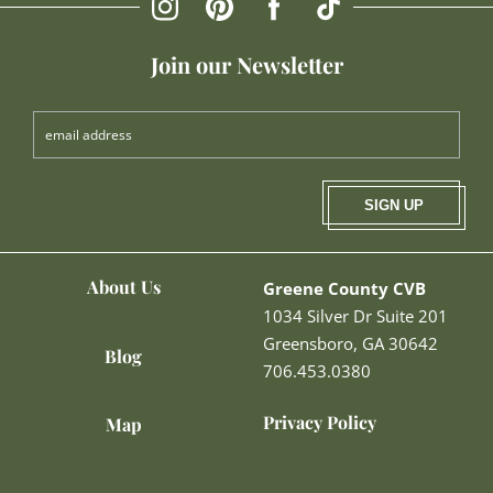
Join our Newsletter
SIGN UP
About Us
Greene County CVB
1034 Silver Dr Suite 201
Greensboro, GA 30642
Blog
706.453.0380
Privacy Policy
Map