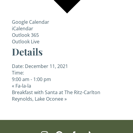
Google Calendar
iCalendar
Outlook 365
Outlook Live
Details
Date:
December 11, 2021
Time:
9:00 am - 1:00 pm
«
Fa-la-la
Breakfast with Santa at The Ritz-Carlton
Reynolds, Lake Oconee
»