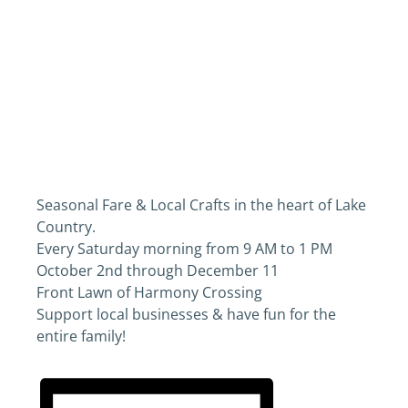
Seasonal Fare & Local Crafts in the heart of Lake
Country.
Every Saturday morning from 9 AM to 1 PM
October 2nd through December 11
Front Lawn of Harmony Crossing
Support local businesses & have fun for the
entire family!