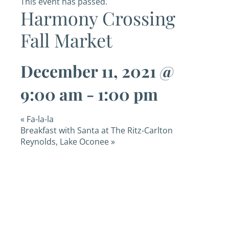
This event has passed.
Harmony Crossing
Fall Market
December 11, 2021 @
9:00 am
-
1:00 pm
«
Fa-la-la
Breakfast with Santa at The Ritz-Carlton
Reynolds, Lake Oconee
»