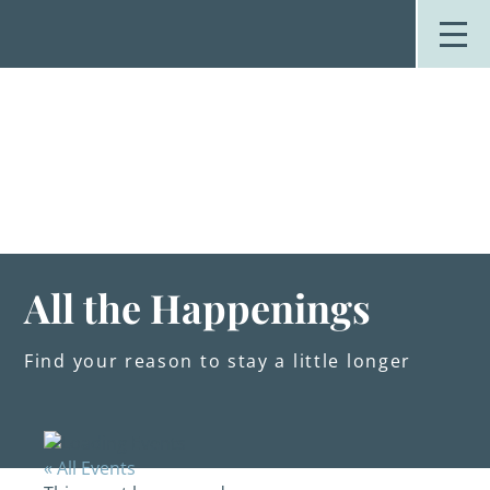
Skip
to
content
Stay
Explore
Dine
Plan
Weddings
Events
About Us
All the Happenings
Blog
Find your reason to stay a little longer
« All Events