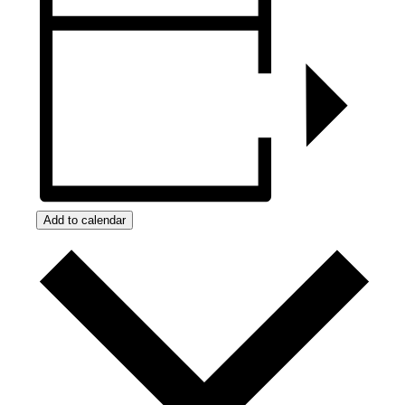
Add to calendar