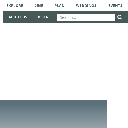
EXPLORE
DINE
PLAN
WEDDINGS
EVENTS
ABOUT US
BLOG