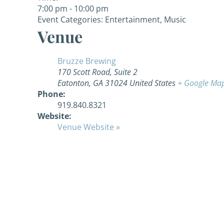
7:00 pm - 10:00 pm
Event Categories:
Entertainment
,
Music
Venue
Bruzze Brewing
170 Scott Road, Suite 2
Eatonton
,
GA
31024
United States
+ Google Ma
Phone:
919.840.8321
Website:
Venue Website »