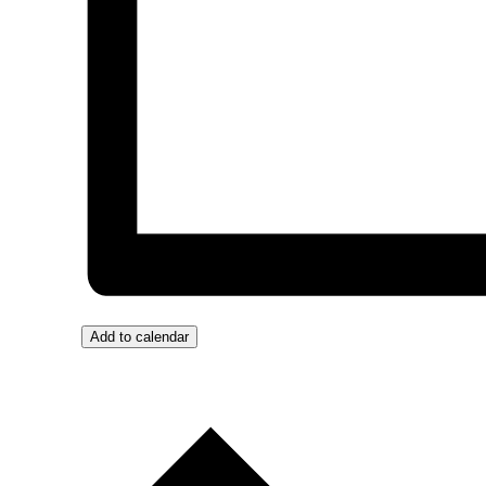
Add to calendar