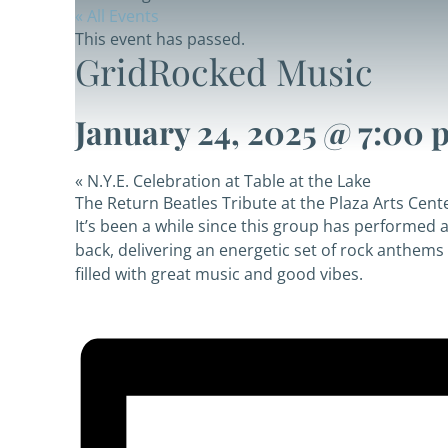
« All Events
This event has passed.
GridRocked Music
January 24, 2025 @ 7:00 
«
N.Y.E. Celebration at Table at the Lake
The Return Beatles Tribute at the Plaza Arts Cent
It’s been a while since this group has performed 
back, delivering an energetic set of rock anthems f
filled with great music and good vibes.