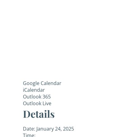
Google Calendar
iCalendar
Outlook 365
Outlook Live
Details
Date:
January 24, 2025
Time: