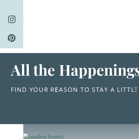
Skip
to
content
All the Happening
FIND YOUR REASON TO STAY A LITTL