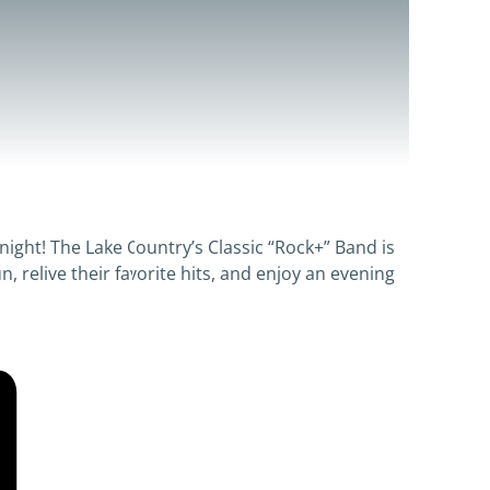
night! The Lake Country’s Classic “Rock+” Band is
n, relive their favorite hits, and enjoy an evening