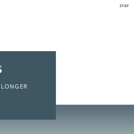
STAY
s
E LONGER