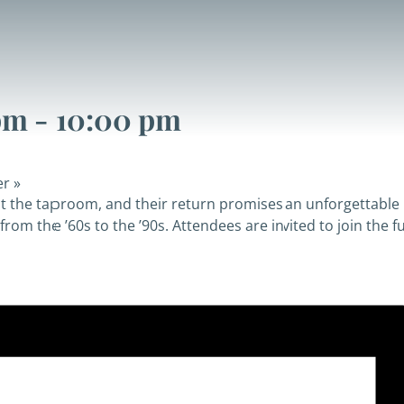
pm
-
10:00 pm
er
»
at the taproom, and their return promises an unforgettable 
rom the ’60s to the ’90s. Attendees are invited to join the fu