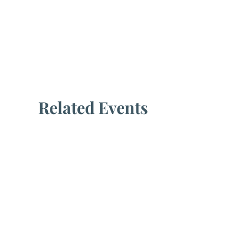
Related Events