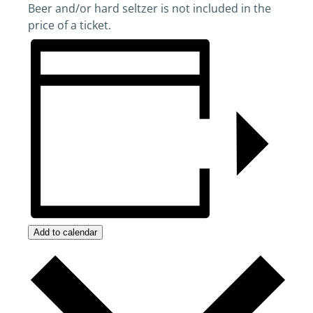
Beer and/or hard seltzer is not included in the
price of a ticket.
Add to calendar