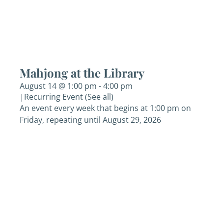
Mahjong at the Library
August 14 @ 1:00 pm
-
4:00 pm
|
Recurring Event
(See all)
An event every week that begins at 1:00 pm on
Friday, repeating until August 29, 2026