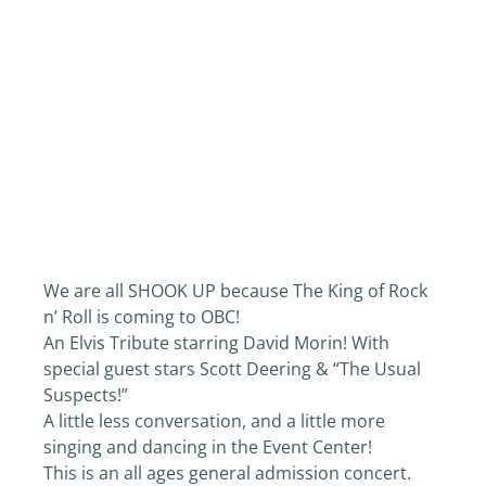
We are all SHOOK UP because The King of Rock
n’ Roll is coming to OBC!
An Elvis Tribute starring David Morin! With
special guest stars Scott Deering & “The Usual
Suspects!”
A little less conversation, and a little more
singing and dancing in the Event Center!
This is an all ages general admission concert.