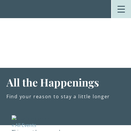
Skip
to
content
Stay
Explore
Dine
Plan
Weddings
Events
About Us
All the Happenings
Blog
Find your reason to stay a little longer
« All Events