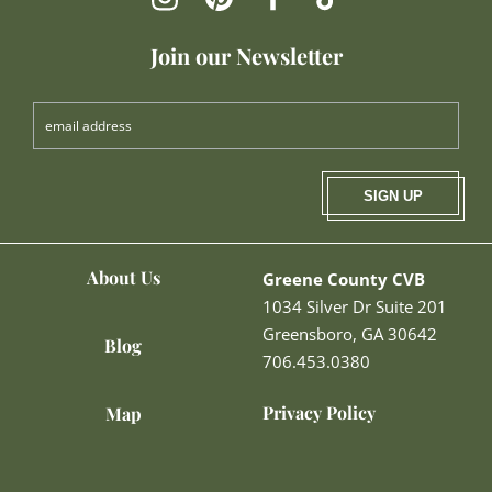
Join our Newsletter
SIGN UP
About Us
Greene County CVB
1034 Silver Dr Suite 201
Greensboro, GA 30642
Blog
706.453.0380
Privacy Policy
Map