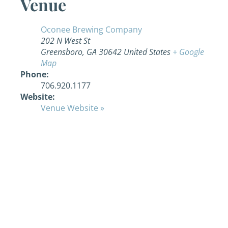
Venue
Oconee Brewing Company
202 N West St
Greensboro
,
GA
30642
United States
+ Google
Map
Phone:
706.920.1177
Website:
Venue Website »