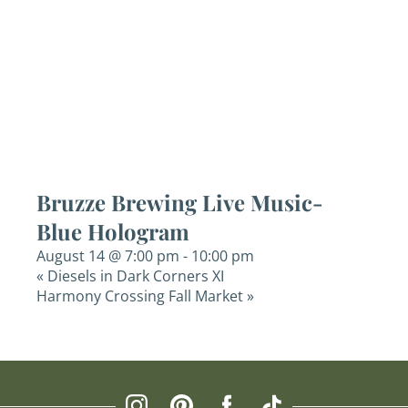
Bruzze Brewing Live Music-
Blue Hologram
August 14 @ 7:00 pm
-
10:00 pm
«
Diesels in Dark Corners XI
Harmony Crossing Fall Market
»