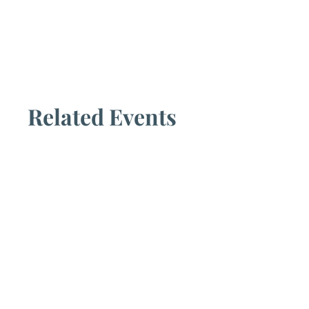
Related Events