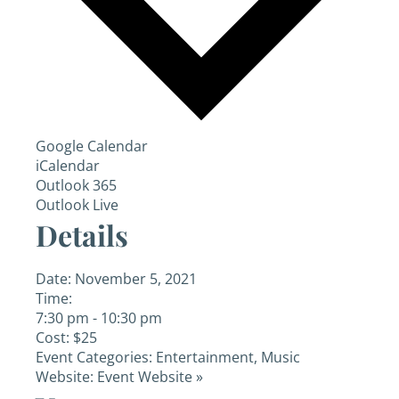
Google Calendar
iCalendar
Outlook 365
Outlook Live
Details
Date:
November 5, 2021
Time:
7:30 pm - 10:30 pm
Cost:
$25
Event Categories:
Entertainment
,
Music
Website:
Event Website »