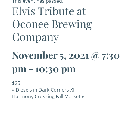
This event has passed.
Elvis Tribute at
Oconee Brewing
Company
November 5, 2021 @ 7:30
pm
-
10:30 pm
$25
«
Diesels in Dark Corners XI
Harmony Crossing Fall Market
»