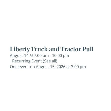
Liberty Truck and Tractor Pull
August 14 @ 7:00 pm
-
10:00 pm
|
Recurring Event
(See all)
One event on August 15, 2026 at 3:00 pm