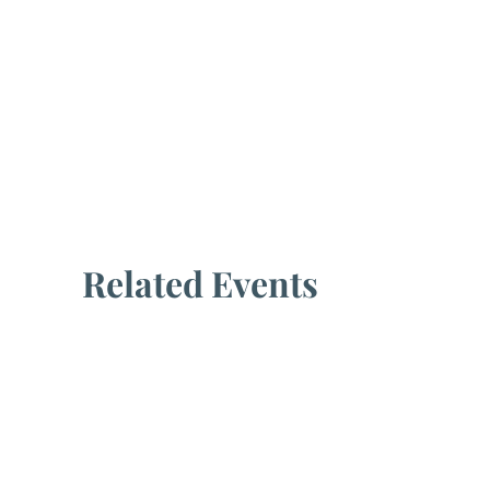
Related Events