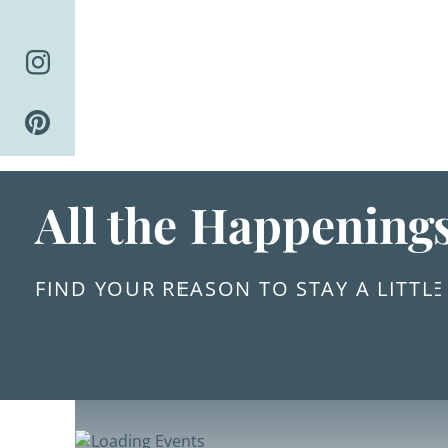
Skip
to
content
All the Happening
FIND YOUR REASON TO STAY A LITTL