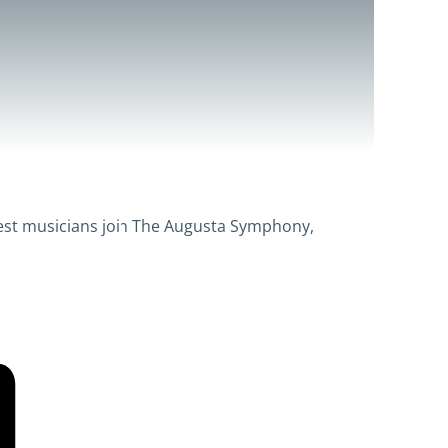
inest musicians join The Augusta Symphony,