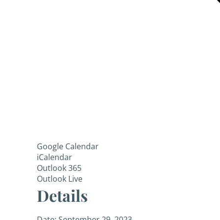
Google Calendar
iCalendar
Outlook 365
Outlook Live
Details
Date:
September 29, 2023