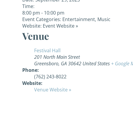
Time:
8:00 pm - 10:00 pm
Event Categories:
Entertainment
,
Music
Website:
Event Website »
Venue
Festival Hall
201 North Main Street
Greensboro
,
GA
30642
United States
+ Google 
Phone:
(762) 243-8022
Website:
Venue Website »