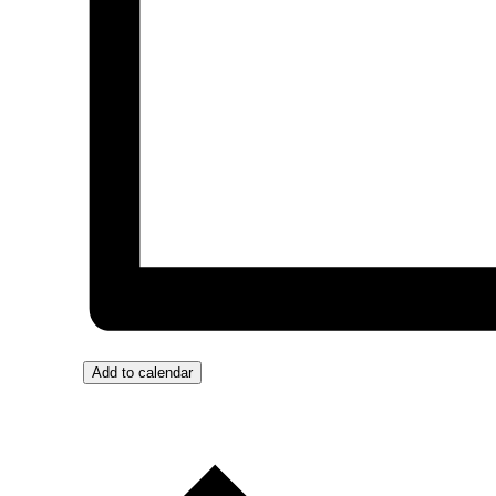
Add to calendar