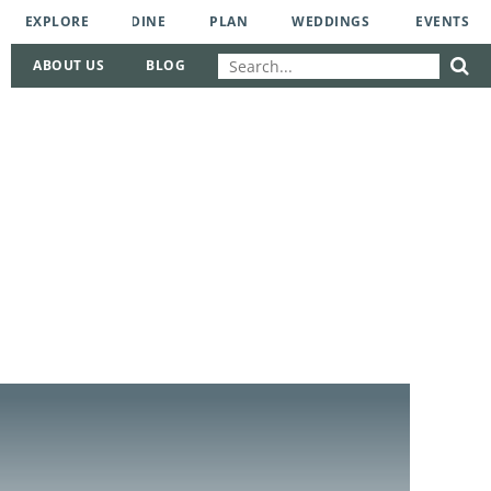
EXPLORE
DINE
PLAN
WEDDINGS
EVENTS
ABOUT US
BLOG