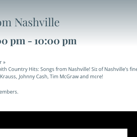
om Nashville
00 pm
-
10:00 pm
er
»
th Country Hits: Songs from Nashville! Six of Nashville’s f
on Krauss, Johnny Cash, Tim McGraw and more!
members.