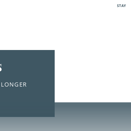
STAY
s
E LONGER