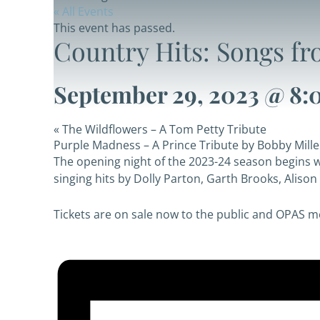
« All Events
This event has passed.
Country Hits: Songs fr
September 29, 2023 @ 8:
«
The Wildflowers – A Tom Petty Tribute
Purple Madness – A Prince Tribute by Bobby Mill
The opening night of the 2023-24 season begins wi
singing hits by Dolly Parton, Garth Brooks, Alis
Tickets are on sale now to the
public and OPAS 