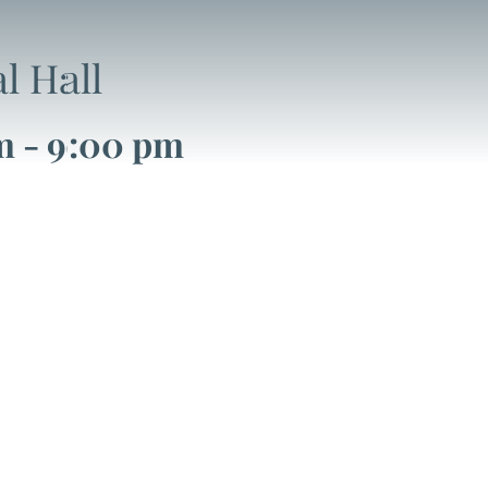
l Hall
m
-
9:00 pm