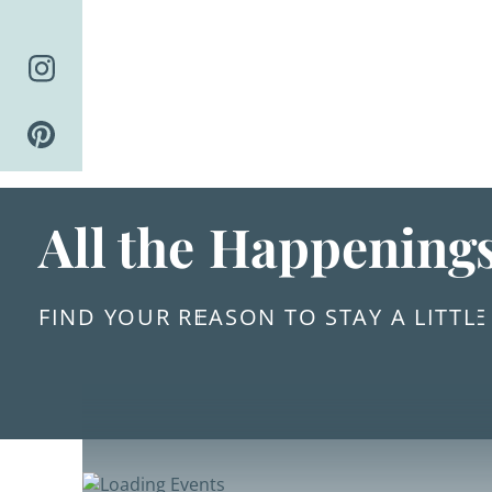
Skip
to
content
All the Happening
FIND YOUR REASON TO STAY A LITTL