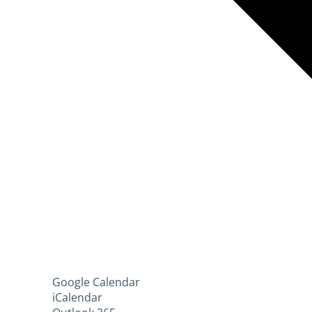
Google Calendar
iCalendar