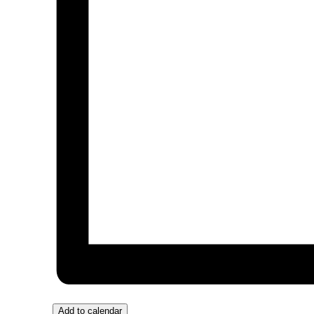
Add to calendar