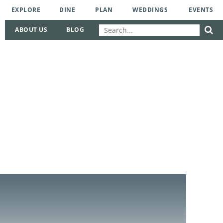
EXPLORE
DINE
PLAN
WEDDINGS
EVENTS
ABOUT US
BLOG