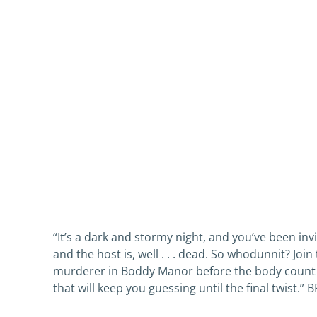
“It’s a dark and stormy night, and you’ve been inv
and the host is, well . . . dead. So whodunnit? Jo
murderer in Boddy Manor before the body count s
that will keep you guessing until the final twi