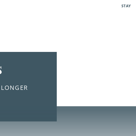
STAY
s
E LONGER