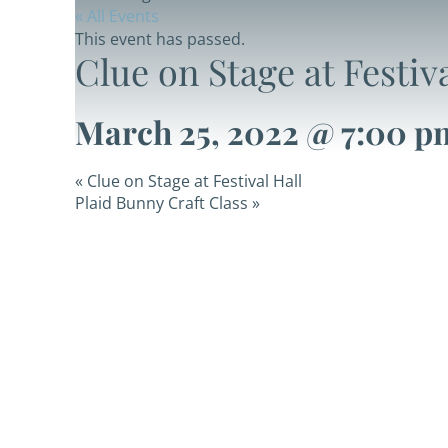
« All Events
This event has passed.
Clue on Stage at Festiva
March 25, 2022 @ 7:00 p
«
Clue on Stage at Festival Hall
Plaid Bunny Craft Class
»