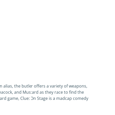
 alias, the butler offers a variety of weapons,
Peacock, and Mustard as they race to find the
board game, Clue: On Stage is a madcap comedy