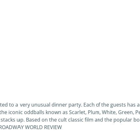
ited to a very unusual dinner party. Each of the guests has an
in the iconic oddballs known as Scarlet, Plum, White, Green, 
tacks up. Based on the cult classic film and the popular 
st.” BROADWAY WORLD REVIEW