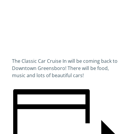
The Classic Car Cruise In will be coming back to
Downtown Greensboro! There will be food,
music and lots of beautiful cars!