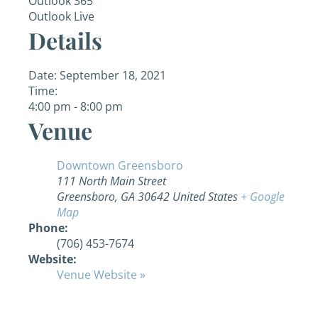
Outlook 365
Outlook Live
Details
Date:
September 18, 2021
Time:
4:00 pm - 8:00 pm
Venue
Downtown Greensboro
111 North Main Street
Greensboro
,
GA
30642
United States
+ Google
Map
Phone:
(706) 453-7674
Website:
Venue Website »