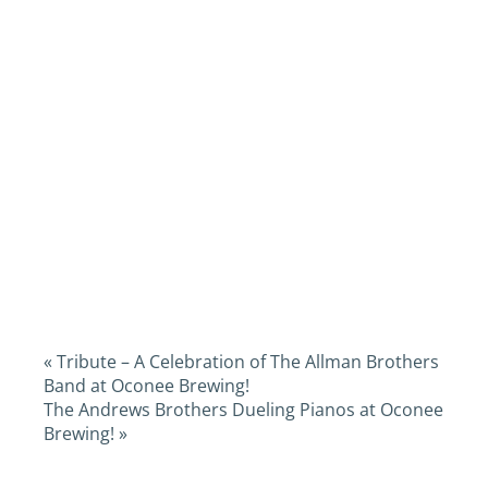
«
Tribute – A Celebration of The Allman Brothers
Band at Oconee Brewing!
The Andrews Brothers Dueling Pianos at Oconee
Brewing!
»