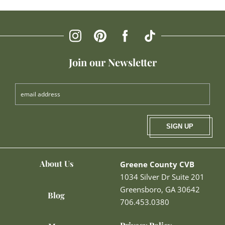
Join our Newsletter
SIGN UP
About Us
Greene County CVB
1034 Silver Dr Suite 201
Greensboro, GA 30642
Blog
706.453.0380