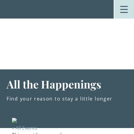
Skip
to
content
Stay
Explore
Dine
Plan
Weddings
Events
About Us
All the Happenings
Blog
Find your reason to stay a little longer
« All Events