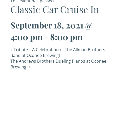
This event has passed.
Classic Car Cruise In
September 18, 2021 @
4:00 pm
-
8:00 pm
«
Tribute – A Celebration of The Allman Brothers
Band at Oconee Brewing!
The Andrews Brothers Dueling Pianos at Oconee
Brewing!
»