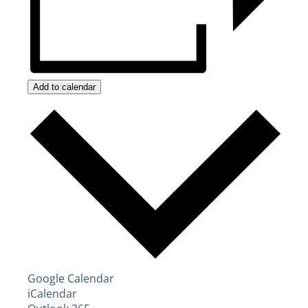
Add to calendar
Google Calendar
iCalendar