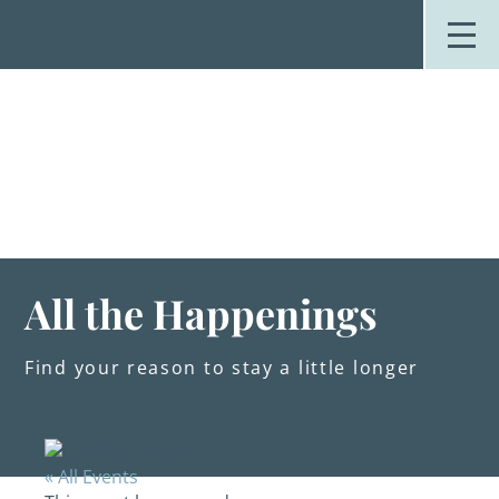
Skip
to
content
Stay
Explore
Dine
Plan
Weddings
Events
About Us
All the Happenings
Blog
Find your reason to stay a little longer
« All Events