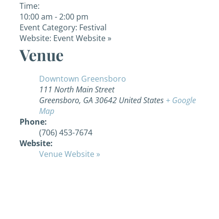
Time:
10:00 am - 2:00 pm
Event Category:
Festival
Website:
Event Website »
Venue
Downtown Greensboro
111 North Main Street
Greensboro
,
GA
30642
United States
+ Google
Map
Phone:
(706) 453-7674
Website:
Venue Website »