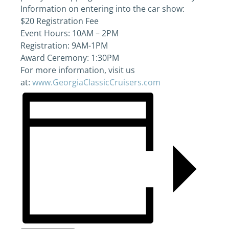
Information on entering into the car show:
$20 Registration Fee
Event Hours: 10AM – 2PM
Registration: 9AM-1PM
Award Ceremony: 1:30PM
For more information, visit us
at:
www.GeorgiaClassicCruisers.com