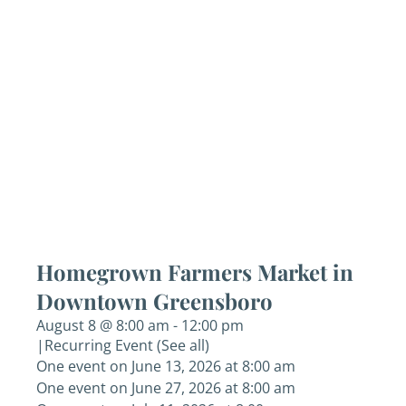
Homegrown Farmers Market in
Downtown Greensboro
August 8 @ 8:00 am
-
12:00 pm
|
Recurring Event
(See all)
One event on June 13, 2026 at 8:00 am
One event on June 27, 2026 at 8:00 am