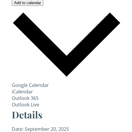
Add to calendar
Google Calendar
iCalendar
Outlook 365
Outlook Live
Details
Date:
September 20, 2025