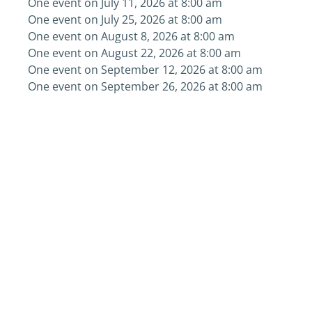
One event on July 11, 2026 at 8:00 am
One event on July 25, 2026 at 8:00 am
One event on August 8, 2026 at 8:00 am
One event on August 22, 2026 at 8:00 am
One event on September 12, 2026 at 8:00 am
One event on September 26, 2026 at 8:00 am