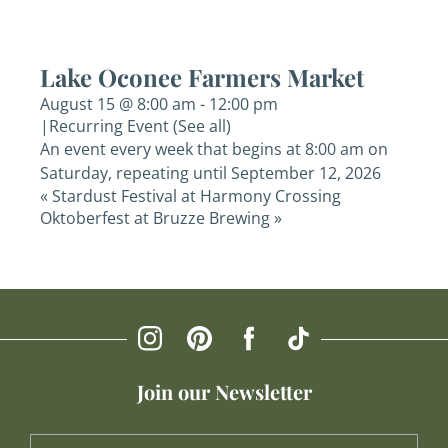
Lake Oconee Farmers Market
August 15 @ 8:00 am
-
12:00 pm
|
Recurring Event
(See all)
An event every week that begins at 8:00 am on
Saturday, repeating until September 12, 2026
«
Stardust Festival at Harmony Crossing
Oktoberfest at Bruzze Brewing
»
Join our Newsletter