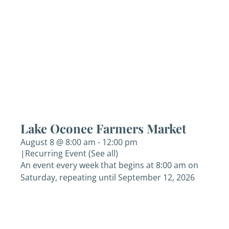
Lake Oconee Farmers Market
August 8 @ 8:00 am
-
12:00 pm
|
Recurring Event
(See all)
An event every week that begins at 8:00 am on
Saturday, repeating until September 12, 2026