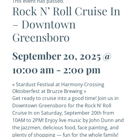
This event has passed.
Rock N’ Roll Cruise In
– Downtown
Greensboro
September 20, 2025 @
10:00 am
-
2:00 pm
«
Stardust Festival at Harmony Crossing
Oktoberfest at Bruzze Brewing
»
Get ready to cruise into a good time! Join us in
Downtown Greensboro for the Rock N’ Roll
Cruise In on Saturday, September 20th from
10AM to 2PM! Enjoy live music by John Dunn and
the Jazzmen, delicious food, face painting, and
plenty of shopping — fun for the whole family!