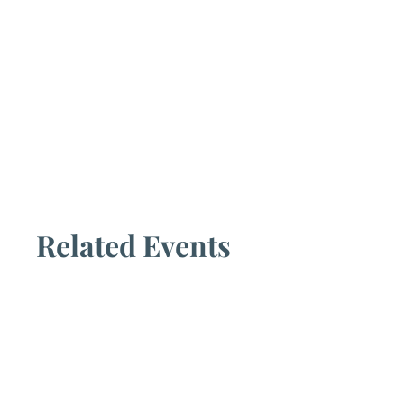
Related Events