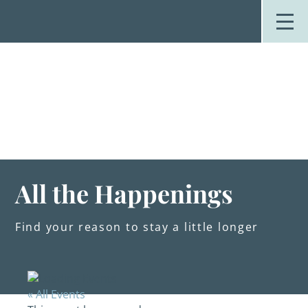
Skip
to
content
Stay
Explore
Dine
Plan
Weddings
Events
About Us
All the Happenings
Blog
Find your reason to stay a little longer
« All Events