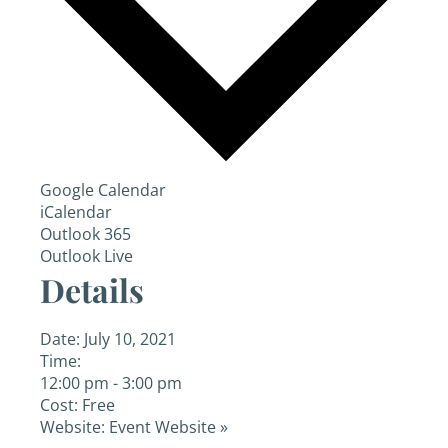
Google Calendar
iCalendar
Outlook 365
Outlook Live
Details
Date:
July 10, 2021
Time:
12:00 pm - 3:00 pm
Cost:
Free
Website:
Event Website »