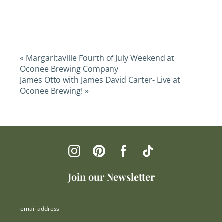
«
Margaritaville Fourth of July Weekend at
Oconee Brewing Company
James Otto with James David Carter- Live at
Oconee Brewing!
»
Join our Newsletter