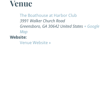
Venue
The Boathouse at Harbor Club
3991 Walker Church Road
Greensboro
,
GA
30642
United States
+ Google
Map
Website:
Venue Website »