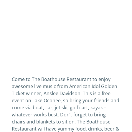
Come to The Boathouse Restaurant to enjoy
awesome live music from American Idol Golden
Ticket winner, Anslee Davidson! This is a free
event on Lake Oconee, so bring your friends and
come via boat, car, jet ski, golf cart, kayak –
whatever works best. Don’t forget to bring
chairs and blankets to sit on. The Boathouse
Restaurant will have yummy food, drinks, beer &