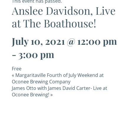
This event has passed.
Anslee Davidson, Live
at The Boathouse!
July 10, 2021 @ 12:00 pm
-
3:00 pm
Free
«
Margaritaville Fourth of July Weekend at
Oconee Brewing Company
James Otto with James David Carter- Live at
Oconee Brewing!
»