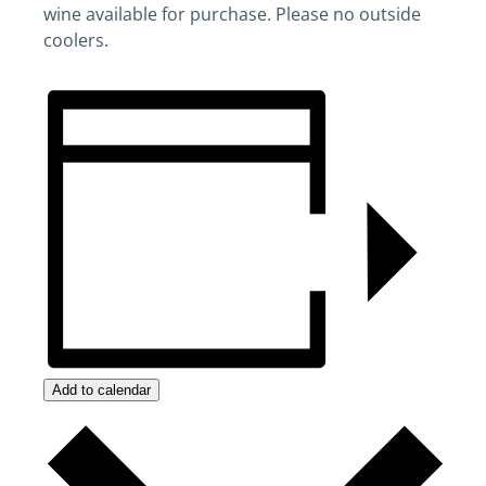
wine available for purchase. Please no outside
coolers.
Add to calendar