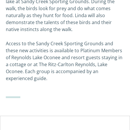
lake at Sandy Creek Sporting Grounds. During the
walk, the birds look for prey and do what comes
naturally as they hunt for food. Linda will also
demonstrate the talents of these birds and their
native instincts along the walk.
Access to the Sandy Creek Sporting Grounds and
these new activities is available to Platinum Members
of Reynolds Lake Oconee and resort guests staying in
a cottage or at The Ritz-Carlton Reynolds, Lake
Oconee. Each group is accompanied by an
experienced guide.