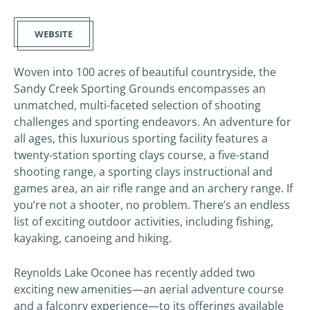
WEBSITE
Woven into 100 acres of beautiful countryside, the
Sandy Creek Sporting Grounds encompasses an
unmatched, multi-faceted selection of shooting
challenges and sporting endeavors. An adventure for
all ages, this luxurious sporting facility features a
twenty-station sporting clays course, a five-stand
shooting range, a sporting clays instructional and
games area, an air rifle range and an archery range. If
you’re not a shooter, no problem. There’s an endless
list of exciting outdoor activities, including fishing,
kayaking, canoeing and hiking.
Reynolds Lake Oconee has recently added two
exciting new amenities—an aerial adventure course
and a falconry experience—to its offerings available