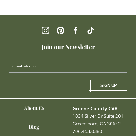
Join our Newsletter
SIGN UP
About Us
Greene County CVB
1034 Silver Dr Suite 201
Greensboro, GA 30642
Blog
706.453.0380