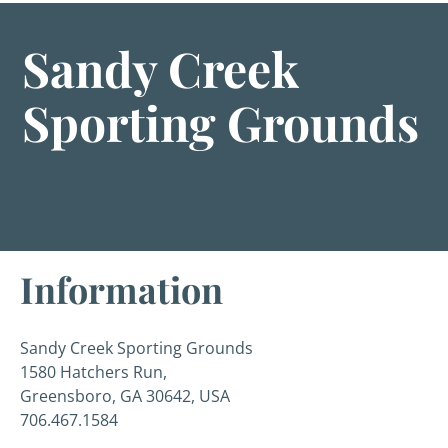
Sandy Creek
Sporting Grounds
Information
Sandy Creek Sporting Grounds
1580 Hatchers Run,
Greensboro, GA 30642, USA
706.467.1584