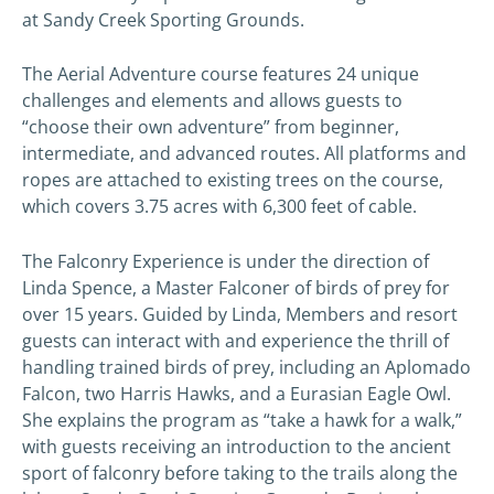
at Sandy Creek Sporting Grounds.
The Aerial Adventure course features 24 unique
challenges and elements and allows guests to
“choose their own adventure” from beginner,
intermediate, and advanced routes. All platforms and
ropes are attached to existing trees on the course,
which covers 3.75 acres with 6,300 feet of cable.
The Falconry Experience is under the direction of
Linda Spence, a Master Falconer of birds of prey for
over 15 years. Guided by Linda, Members and resort
guests can interact with and experience the thrill of
handling trained birds of prey, including an Aplomado
Falcon, two Harris Hawks, and a Eurasian Eagle Owl.
She explains the program as “take a hawk for a walk,”
with guests receiving an introduction to the ancient
sport of falconry before taking to the trails along the