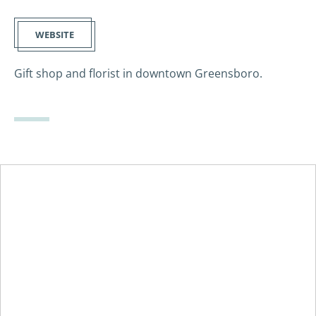
WEBSITE
Gift shop and florist in downtown Greensboro.