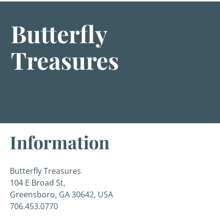
Butterfly
Treasures
Information
Butterfly Treasures
104 E Broad St,
Greensboro, GA 30642, USA
706.453.0770