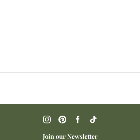
Join our Newsletter