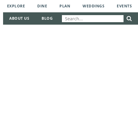
EXPLORE
DINE
PLAN
WEDDINGS
EVENTS
ABOUT US
BLOG