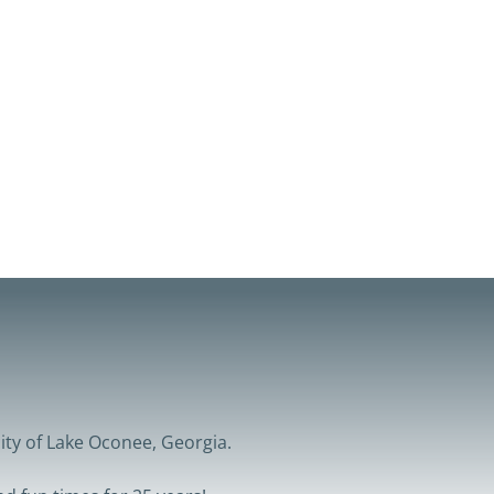
ity of Lake Oconee, Georgia.