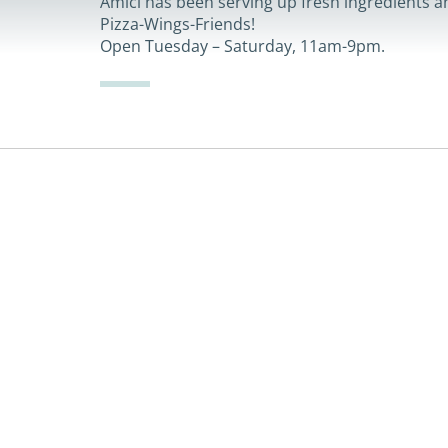
Amici has been serving up fresh ingredients an
Pizza-Wings-Friends!
Open Tuesday – Saturday, 11am-9pm.