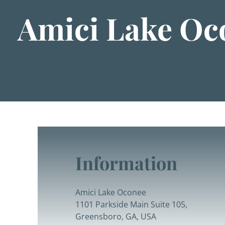
Amici Lake Oc
Information
Amici Lake Oconee
1101 Parkside Main Suite 105,
Greensboro, GA, USA