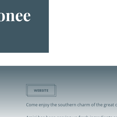
onee
WEBSITE
Come enjoy the southern charm of the great c